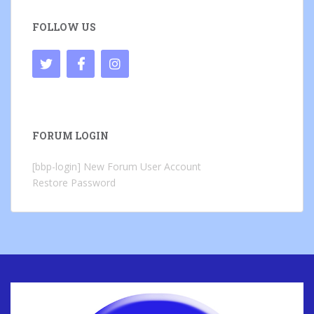
FOLLOW US
FORUM LOGIN
[bbp-login]
New Forum User Account
Restore Password