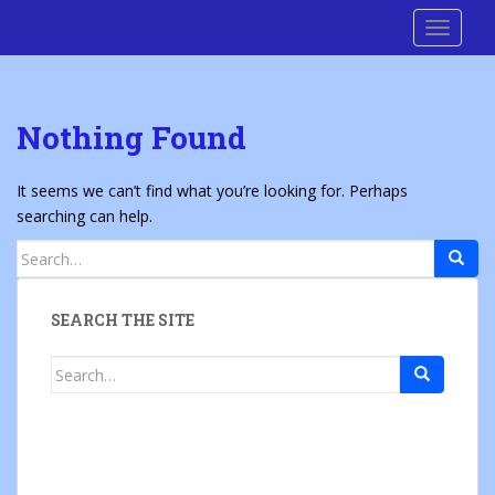
S
Cre8 No H8
TOGGLE
k
i
p
t
Nothing Found
o
m
a
It seems we can’t find what you’re looking for. Perhaps
i
searching can help.
n
Search
c
for:
o
n
SEARCH THE SITE
t
e
Search
n
for:
t