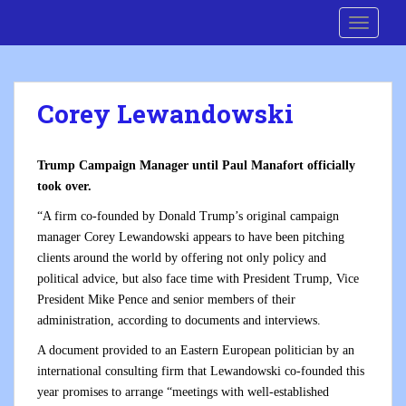
S
Cre8 No H8
TOGGLE
k
i
p
t
Corey Lewandowski
o
m
a
Trump Campaign Manager until Paul Manafort officially
i
took over.
n
c
“A firm co-founded by Donald Trump’s original campaign
o
manager Corey Lewandowski appears to have been pitching
n
clients around the world by offering not only policy and
t
political advice, but also face time with President Trump, Vice
e
President Mike Pence and senior members of their
n
administration, according to documents and interviews.
t
A document provided to an Eastern European politician by an
international consulting firm that Lewandowski co-founded this
year promises to arrange “meetings with well-established