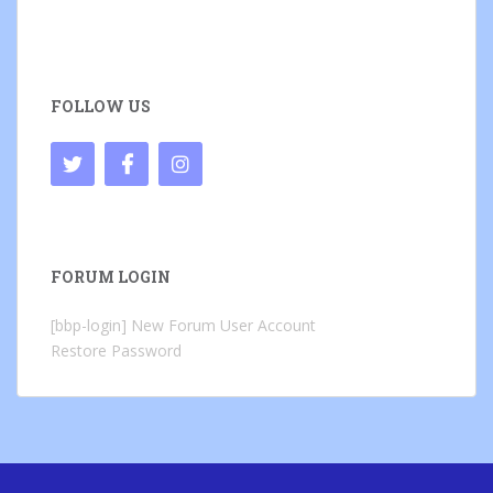
FOLLOW US
FORUM LOGIN
[bbp-login]
New Forum User Account
Restore Password