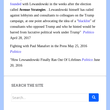
founded
with Lewandowski in the weeks after the election
called
Avenue Strategies
…Lewandowski himself has railed
against lobbyists and consultants to colleagues on the Trump
campaign, at one point advocating the idea of a “
blacklist
” of
consultants who opposed Trump and who he hinted would be
barred from lucrative political work under Trump”
Politico
April 28, 2017
Fighting with Paul Manafort in the Press May 25, 2016
Politico
“How Lewsandowski Finally Ran Out Of Lifelines
Politico
June
20, 2016
SEARCH THE SITE
Search
for: