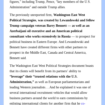
figures,” including Trump, Pence, “key members of the U.S.
Administration” and outside Trump allies.
The previously unreported firm,
Washington East West
Political Strategies
,
was created by Lewandowski and fellow
Trump campaign veteran Barry Bennett — as well as an
Azerbaijani oil executive and an American political
consultant who works extensively in Russia
— to prospect for
political business in Eastern Europe. And Lewandowski and
Bennett have created different firms with other partners to
prospect in the Middle East, Canada and Central America,
Bennett said.
The Washington East West Political Strategies document boasts
that its clients will benefit from its partners’ ability to
“leverage” their “trusted relations with the U.S.
Administration,”
as well as European parliamentarians and
leading Western journalists….And he explained it was one of
several international recruitment vehicles that would allow
business partners around the world to earn commissions by
enlisting international clients for another firm that he
co-