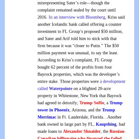
misrepresenting Sater’s role—though the
complaint remained sealed by the court until
2016.
In an interview with Bloomberg
, Kriss said
another Icelandic bank called offering a counter
investment to FL Group’s proposed $50 million,
and Sater and Arif told him to stick with that
firm because it was “closer to Putin.” The $50
million payment was unusual, to say the least.
According to Kriss’s complaint, FL Group
bought 62 percent of the profits from four
Bayrock properties, which was the developer’s
entire stake. Those properties were
a development
called
Waterpointe
on a blighted 20-acre
property in Whitestone, New York that Bayrock
had agreed to detoxify;
Trump SoHo
; a
Trump
tower in Phoenix
, Arizona; and the
Trump
Merrimac
in Ft. Lauderdale, Florida…Another
bank owned in large part by FL,
Kaupthing
, had
made loans to
Alexander Shnaider
, the
Russian-
Canadian billionaire who financed
the failed