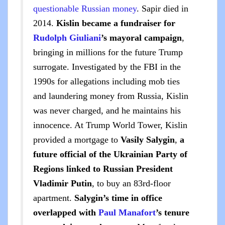
questionable Russian money
. Sapir died in
2014.
Kislin became a fundraiser for
Rudolph Giuliani
’s mayoral campaign
,
bringing in millions for the future Trump
surrogate. Investigated by the FBI in the
1990s for allegations including mob ties
and laundering money from Russia, Kislin
was never charged, and he maintains his
innocence. At Trump World Tower, Kislin
provided a mortgage to
Vasily Salygin
,
a
future official of the Ukrainian Party of
Regions linked to Russian President
Vladimir Putin
, to buy an 83rd-floor
apartment.
Salygin’s time in office
overlapped with
Paul Manafort
’s tenure