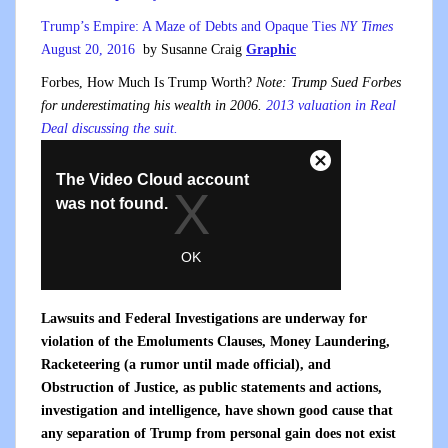
Trump’s Empire: A Maze of Debts and Opaque Ties
NY Times
August 20, 2016
by Susanne Craig
Graphic
Forbes, How Much Is Trump Worth?
Note: Trump Sued Forbes
for underestimating his wealth in 2006.
2013 valuation in Real
Deal discussing the suit.
Lawsuits and Federal Investigations are underway for
violation of the Emoluments Clauses, Money Laundering,
Racketeering (a rumor until made official), and
Obstruction of Justice, as public statements and actions,
investigation and intelligence, have shown good cause that
any separation of Trump from personal gain does not exist