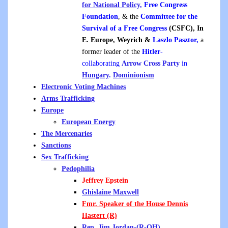
for National Policy,
Free Congress
Foundation
, & the
Committee for the
Survival of a Free Congress
(CSFC), In
E. Europe, Weyrich &
L
aszlo Pasztor,
a
former leader of the
Hitler
-
collaborating
Arrow Cross Party
in
Hungary
.
Dominionism
Electronic Voting Machines
Arms Trafficking
Europe
European Energy
The Mercenaries
Sanctions
Sex Trafficking
Pedophilia
Jeffrey Epstein
Ghislaine Maxwell
Fmr. Speaker of the House Dennis
Hastert
(R)
Rep. Jim Jordan-(R-OH)