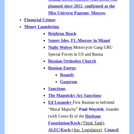
planned since 2012, confirmed at the
Miss Universe Pageant, Moscow
Financial Crimes
Money Laundering
Brighton Beach
Sunny Isles, FL-Moscow in Miami
Night Wolves
Motorcycle Gang GRU
Special Forces in US and Russia
Russian Orthodox Church
Russian Energy
Rosneft
Gazprom
Sanctions
The Magnitsky Act Sanctions
Ed Lozansky
First Russian to befriend
“Moral Majority”
Paul Weyrich
, founder
(with Coors $) of the
Heritage
Foundation/Koch
(Think Tank)
,
ALEC/Koch-
(Am. Legislative)
,
Council