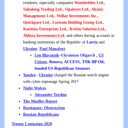
residents, especially companies
Wonderbliss Ltd.,
Sabulong Trading Ltd., Opalcore Ltd., Akemi
Management Ltd., Wellar Investments Inc.,
Quickpace Ltd., Loricom Holding Group Ltd.,
Katiema Enterprises Ltd., Kviten Solution Ltd.,
Aldoza Investments Ltd.
and others having accounts in
banking institutions of the Republic of
Latvia
and
Ukraine
.
Paul Manafort
Len Blavatnik
–
Ukrainian
Oligarch
,
US
Citizen
,
Renova, ACCESS, TNK-BP Oil;
funded US Republican Senators
Yandex
–
Ukraine
charged the Russian search engine
with cyber-espionage Spring 2017
Night Wolves
Alexander Torshin
The Mueller Report
Russiagate: Obstruction
Russian
Republicans
Trump Campaign 2020