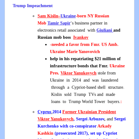
Trump Impeachment
Sam Kislin
–
Ukraine
-born NY Russian
Mob
Tamir Sapir
‘s business partner in
electronics retail associated with
Giuliani
and
Russian mob boss
Ivankov
-needed a favor from Fmr. US Amb.
Ukraine Marie Yanovovich
help in his repatriating $21 million of
infrastructure bonds that Fmr.
Ukraine
Pres.
Viktor Yanukovych
stole from
Ukraine in 2014 and was laundered
through a Cypriot-based shell structure.
Kislin sold Trump TVs and made
loans to Trump World Tower buyers.
:
Cyprus
2014
Former Ukrainian President
Viktor Yanukovych
, Sergei Arbuzov
,
and
Sergei
Kurchenko with co-conspirator
Arkady
Kashkin
(prosecuted 2017), set up Cypriot