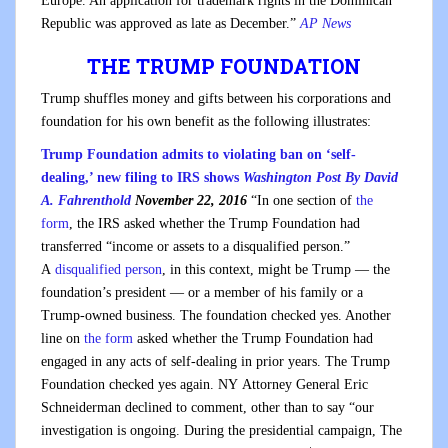
Europe. An application for trademark rights in the Dominican
Republic was approved as late as December.”
AP News
THE TRUMP FOUNDATION
Trump shuffles money and gifts between his corporations and
foundation for his own benefit as the following illustrates:
Trump Foundation admits to violating ban on ‘self-
dealing,’ new filing to IRS shows
Washington Post
By
David
A. Fahrenthold
November 22, 2016
“In one section of
the
form
, the IRS asked whether the Trump Foundation had
transferred “income or assets to a disqualified person.”
A
disqualified person
, in this context, might be Trump — the
foundation’s president — or a member of his family or a
Trump-owned business. The foundation checked yes. Another
line on
the form
asked whether the Trump Foundation had
engaged in any acts of self-dealing in prior years. The Trump
Foundation checked yes again. NY Attorney General Eric
Schneiderman declined to comment, other than to say “our
investigation is ongoing. During the presidential campaign, The