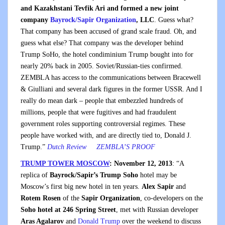
and Kazakhstani Tevfik Ari and formed a new joint
company
Bayrock/Sapir Organization
, LLC
. Guess what?
That company has been accused of grand scale fraud. Oh, and
guess what else? That company was the developer behind
Trump SoHo, the hotel condiminium Trump bought into for
nearly 20% back in 2005. Soviet/Russian-ties confirmed.
ZEMBLA has access to the communications between Bracewell
& Giulliani and several dark figures in the former USSR. And I
really do mean dark – people that embezzled hundreds of
millions, people that were fugitives and had fraudulent
government roles supporting controversial regimes. These
people have worked with, and are directly tied to, Donald J.
Trump.
”
Dutch Review
ZEMBLA’S PROOF
TRUMP TOWER MOSCOW
: November 12, 2013
: “A
replica of
Bayrock/Sapir’s Trump Soho
hotel may be
Moscow’s first big new hotel in ten years.
Alex Sapir
and
Rotem Rosen
of the
Sapir Organization
, co-developers on the
Soho hotel at 246 Spring Street
, met with Russian developer
Aras Agalarov
and
Donald Trump
over the weekend to discuss