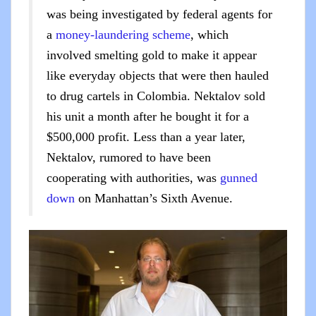
was being investigated by federal agents for
a
money-laundering scheme
, which
involved smelting gold to make it appear
like everyday objects that were then hauled
to drug cartels in Colombia. Nektalov sold
his unit a month after he bought it for a
$500,000 profit. Less than a year later,
Nektalov, rumored to have been
cooperating with authorities, was
gunned
down
on Manhattan’s Sixth Avenue.