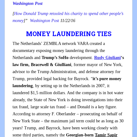
Washington Post
[
How Donald Trump retooled his charity to spend other people’s
money
]”
Washington Post
11/22/16
MONEY LAUNDERING TIES
The Netherlands’ ZEMBLA network VARA created a
documentary exposing money laundering through the
Netherlands and
Trump’s SoHo
development.
Rudy Giuliani
‘s
law firm,
Bracewell & Giulliani
,
former mayor of New York,
advisor to the Trump Administration
, and defense attorney for
Trump, provided legal backing for Bayrock. “
it’s pure money
laundering
, by setting up in the Netherlands in 2007, it
laundered $1,5 million dollars. And the company is in hot water
already, the State of New York is doing investigations into their
tax fraud, large scale tax fraud – and Donald is a key figure.
According to attorney F. Oberlander – prosecuting on behalf of
New York State – the maximum jail term could be as long as 30
years!
Trump, and Bayrock, have been working closely with
some third parties, namely the
Georgian-born
Tamir Sapir