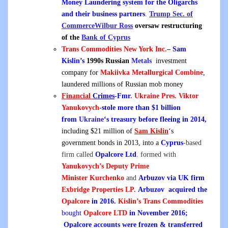
Money Laundering system for the Oligarchs
and their business partners
.
Trump Sec. of
Commerce
Wilbur Ross
oversaw restructuring
of the
Bank of Cyprus
Trans Commodities New York Inc.
– Sam
Kislin’s
1990s Russian
Metals
investment
company for
Makiivka Metallurgical Combine
,
laundered millions of Russian mob money
Financial
Crimes
-Fmr
. Ukraine Pres.
Viktor
Yanukovych
-stole more than $1 billion
from
Ukraine
‘s treasury before fleeing in 2014,
including $21 million of
Sam Kislin
‘s
government bonds in 2013, into a
Cyprus
-based
firm called
Opalcore Ltd
. formed with
Yanukovych’s
Deputy Prime
Minister
Kurchenko
and
Arbuzov via UK firm
Exbridge Properties LP.
Arbuzov
acquired the
Opalcore
in 2016.
Kislin’s Trans Commodities
bought
Opalcore LTD
in November 2016
;
Opalcore accounts were frozen & transferred