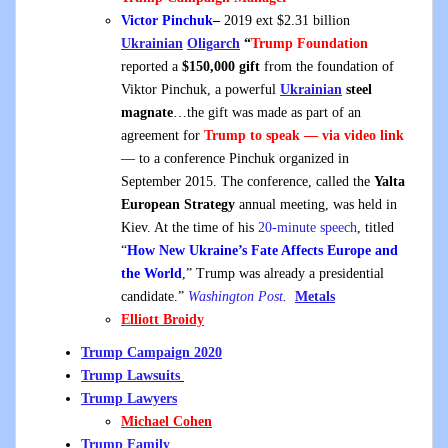
Victor Pinchuk
–
2019 ext $2.31 billion
Ukrainian
Oligarch
“
Trump Foundation
reported a
$150,000 gift
from the foundation of
Viktor Pinchuk, a powerful
Ukrainian
steel
magnate
…the gift was made as part of an
agreement for
Trump to speak — via video link
— to a conference Pinchuk organized in
September 2015. The conference, called the
Yalta
European Strategy
annual meeting, was held in
Kiev. At the time of his
20-minute speech
, titled
“
How New Ukraine’s Fate Affects Europe and
the World
,” Trump was already a presidential
candidate.”
Washington Post
.
Metals
Elliott Broidy
Trump Campaign 2020
Trump Lawsuits
Trump Lawyers
Michael Cohen
Trump Family