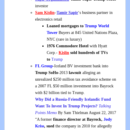
investor
Sam Kislin
–
Tamir Sapir
‘s business partner in
electronics retail
Loaned mortgages to
Trump World
Tower
Buyers at 845 United Nations Plaza,
NYC (rare in luxury)
1976 Commodore Hotel
with Hyatt
Corp.-
Kislin
sold hundreds of TVs
to
Trump
FL Group
-Iceland BV investment bank into
Trump SoHo-
2013
lawsuit
alleging an
unrealized $250 million tax avoidance scheme on
a 2007 FL $50 million investment into Bayrock
with $2 billion tied to Trump.
Why Did a Russia-Friendly Icelandic Fund
Want To Invest In Trump Projects?
Talking
Points Memo
By Sam Thielman August 22, 2017
“A former
finance director at Bayrock,
Jody
Kriss
, sued
the company in 2010 for allegedly