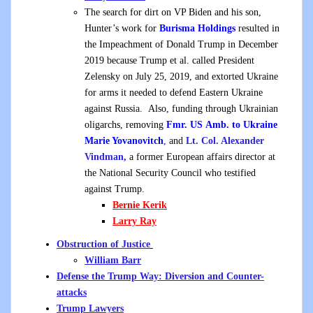
The search for dirt on VP Biden and his son,
Hunter’s work for
Burisma Holdings
resulted in
the Impeachment of Donald Trump in December
2019 because Trump et al. called President
Zelensky on July 25, 2019, and extorted Ukraine
for arms it needed to defend Eastern Ukraine
against Russia. Also, funding through Ukrainian
oligarchs, removing
Fmr. US Amb. to Ukraine
Marie Yovanovitch
,
and
Lt. Col. Alexander
Vindman,
a former European affairs director at
the National Security Council who testified
against Trump.
Bernie Kerik
Larry Ray
Obstruction of Justice
William Barr
Defense the Trump Way: Diversion and Counter-
attacks
Trump Lawyers