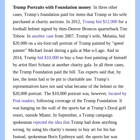
Trump Portraits with Foundation money
: In three other
cases, Trump’s foundation paid for items that Trump or his wife
purchased at charity auctions. In 2012,
Trump bid $12,000
for a
football helmet signed by then-Denver Broncos quarterback Tim
Tebow. In
another case
from 2007, Trump’s wife, Melania, bid
$20,000 on a six-foot-tall portrait of Trump painted by “speed
painter” Michael Israel during a gala at Mar-a-Lago. And in
2014, Trump
bid $10,000
to buy a four-foot painting of himself
by artist Havi Schanz at another charity gala.
In all three cases,
the Trump Foundation paid the bill. Tax experts said that, by
law, the items had to be put to charitable use. Trump’s
representatives have not said what became of the helmet or the
$20,000 portrait. The $10,000 portrait was, however,
located by
Post readers
, following coverage of the Trump Foundation. It
was hanging on the wall of the sports bar at Trump’s Doral golf
resort, outside Miami. In September, a Trump campaign
spokesman
rejected the idea that
Trump had done anything
wrong, by using his charity’s money to buy art for his bar.
Instead, spokesman Boris Epshteyn said, the sports bar was