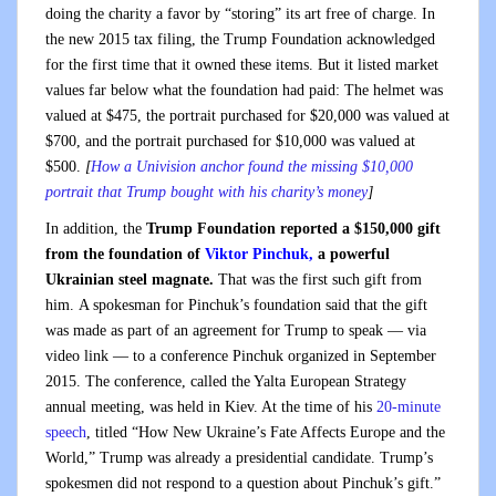
doing the charity a favor by “storing” its art free of charge. In
the new 2015 tax filing, the Trump Foundation acknowledged
for the first time that it owned these items. But it listed market
values far below what the foundation had paid: The helmet was
valued at $475, the portrait purchased for $20,000 was valued at
$700, and the portrait purchased for $10,000 was valued at
$500.
[
How a Univision anchor found the missing $10,000
portrait that Trump bought with his charity’s money
]
In addition, the
Trump Foundation reported a $150,000 gift
from the foundation of
Viktor Pinchuk,
a powerful
Ukrainian steel magnate.
That was the first such gift from
him. A spokesman for Pinchuk’s foundation said that the gift
was made as part of an agreement for Trump to speak — via
video link — to a conference Pinchuk organized in September
2015. The conference, called the Yalta European Strategy
annual meeting, was held in Kiev. At the time of his
20-minute
speech
, titled “How New Ukraine’s Fate Affects Europe and the
World,” Trump was already a presidential candidate. Trump’s
spokesmen did not respond to a question about Pinchuk’s gift.”