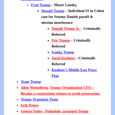
Fred Trump
– Mayer Lansky,
Donald Trump
– Individual #1 in Cohen
case for Stormy Daniels payoff &
election interference
Donald Trump Jr.
–
Criminally
Referred
Eric Trump
– Criminally
Referred
Ivanka Trump
Jared Kushner
–
Criminally
Referred
Kushner’s Middle East Peace
Plan
Team Trump
Allen Weisselberg, Trump Organization CFO
–
Became a cooperating witness to avoid prosecution.
Trump Transition Team
Erik Prince
George Nader
– Pedophile, arranged Trump