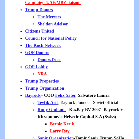
Campaign-UAE/MBZ
liaison
Trump Donors
The Mercers
Sheldon Adelson
Citizens United
Council for National Policy
The Koch Network
GOP Donors
DonorsTrust
GOP Lobby
NRA
Trump Properties
Trump Organization
Bayrock
– COO
Felix Sater,
Salvatore Lauria
Tevfik Arif
, Bayrock Founder, Soviet official
Rudy Giuliani
– KazBay BV 2007- Bayrock +
Khrapunov
‘s
Helvetic Capital S.A (Swiss)
Bernie Kerik
Larry Ray
Sapir Organization
-Tamir Sapir Trump
SoHo