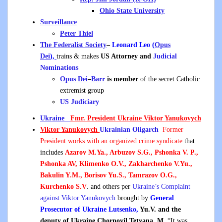
Ohio State University
Surveillance
Peter Thiel
The Federalist Society
–
Leonard Leo (
Opus
Dei
),
trains & makes
US Attorney and
Judicial
Nominations
Opus Dei
–
Barr
is member
of the secret Catholic
extremist group
US Judiciary
Ukraine
Fmr. President Ukraine Viktor Yanukovych
Viktor Yanukovych
Ukrainian
Oligarch
Former
President works with an organized crime syndicate
that
includes
Azarov M.Ya., Arbuzov S.G., Pshonka V. P.,
Pshonka AV, Klimenko O.V., Zakharchenko V.Yu.,
Bakulin Y.M., Borisov Yu.S., Tamrazov O.G.,
Kurchenko S.V
. and others per
Ukraine’s Complaint
against Viktor Yanukovych
brought by
General
Prosecutor of Ukraine Lutsenko,
Yu.V. and
the
deputy of Ukraine Chornovil Tetyana, M.
“It was