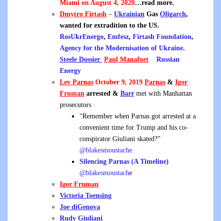
Miami on August 4, 2020
…read more.
Dmytro Firtash
–
Ukrainian
Gas
Oligarch
,
wanted for extradition to the US.
RosUkrEnergo
,
Emfesz
,
Firtash Foundation
,
Agency for the Modernisation of Ukraine
.
Steele Dossier
Paul Manafort
Russian
Energy
Lev Parnas
October 9, 2019
Parnas
&
Igor
Fruman
arrested &
Barr
met with Manhattan
prosecutors
“Remember when Parnas got arrested at a
convenient time for Trump and his co-
conspirator Giuliani skated?”
@blakesmoustache.
Silencing Parnas (A Timeline)
@blakesmoustach
e
Igor Fruman
Victoria Toensing
Joe diGenova
Rudy Giuliani