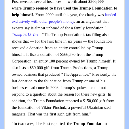
Post revealed several instances — worth about
$300,000
—
where
Trump seemed to have used the Trump Foundation to
help himself.
From 2009 until this year, the charity was
funded
exclusively with other people’s money
, an arrangement that
experts say is almost unheard of for a family foundation.”
Trump 2015 Tax
“
The Trump Foundation’s tax filing also
shows that — for the first time in six years — the foundation
received a donation from an entity controlled by Trump
himself. It lists a donation of $566,370 from the Trump
Corporation, an entity 100 percent owned by Trump himself. It
also lists a $50,000 gift from Trump Productions, a Trump-
owned business that produced “The Apprentice.” Previously, the
last donation to the foundation from Trump or one of his
businesses had come in 2008. Trump’s spokesmen did not
respond to a question about the reason for these new gifts. In
addition, the Trump Foundation reported a $150,000 gift from
the foundation of Viktor Pinchuk, a powerful Ukrainian steel
magnate. That was the first such gift from him.”
“In two cases, The Post reported, the
Trump Foundation