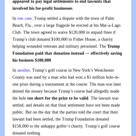
appeared to pay legal settlements to end lawsuits that
involved his for-profit businesses
.
In
one case
, Trump settled a dispute with the town of Palm
Beach, Fla., over a large flagpole he erected at his Mar-a-Lago
Club. The town agreed to waive $120,000 in unpaid fines if
Trump’s club donated $100,000 to Fisher House, a charity
helping wounded veterans and military personnel. The
Trump
Foundation paid that donation instead — effectively saving
his business $100,000
.
In
another
, Trump’s golf course in New York’s Westchester
County was sued by a man who had won a $1 million hole-in-
one prize during a tournament at the course. The man was later
denied the money because Trump’s course had allegedly made
the hole
too short for the prize to be valid
. The lawsuit was
settled, and details on that final settlement have not been made
public. But on the day that the parties told the court that their
lawsuit had been settled, the Trump Foundation donated
$158,000 to the unhappy golfer’s charity. Trump’s golf course
donated nothing.