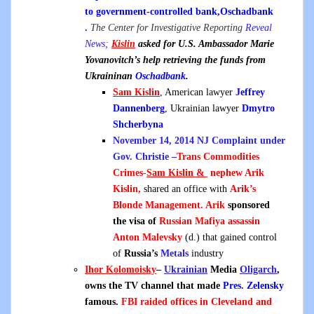
to government-controlled bank,Oschadbank
.
The Center for Investigative Reporting
Reveal
News;
Kislin
asked for U.S. Ambassador Marie
Yovanovitch’s help retrieving the funds from
Ukraininan
Oschadbank
.
Sam Kislin
, American lawyer
Jeffrey
Dannenberg
, Ukrainian lawyer
Dmytro
Shcherbyna
November 14, 2014 NJ Complaint under
Gov. Christie –
Trans Commodities
Crimes-
Sam Kislin &
n
ephew Arik
Kislin,
shared an office with
Arik’s
Blonde Management. Arik
sponsored
the visa of
Russian Mafiya assassin
Anton Malevsky
(d.) that gained control
of
Russia’s
Metals
industry
Ihor Kolomoisky
–
Ukrainian
Media
Oligarch
,
owns the TV channel that made
Pres. Zelensky
famous.
FBI raided offices in Cleveland and