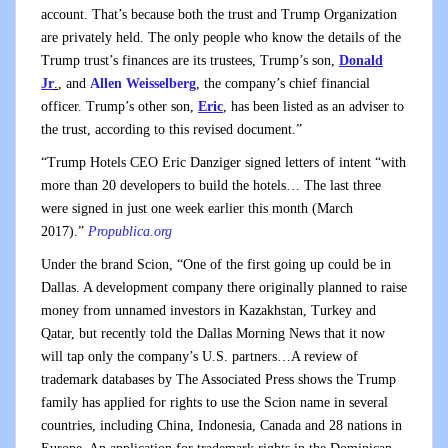
account. That’s because both the trust and Trump Organization
are privately held. The only people who know the details of the
Trump trust’s finances are its trustees, Trump’s son,
Donald
Jr
.
, and
Allen Weisselberg
, the company’s chief financial
officer. Trump’s other son,
Eric
, has been listed as an adviser to
the trust, according to this revised document.”
“Trump Hotels CEO Eric Danziger signed letters of intent “with
more than 20 developers to build the hotels… The last three
were signed in just one week earlier this month (March
2017).”
Propublica.org
Under the brand Scion, “One of the first going up could be in
Dallas. A development company there originally planned to raise
money from unnamed investors in Kazakhstan, Turkey and
Qatar, but recently told the Dallas Morning News that it now
will tap only the company’s U.S. partners…A review of
trademark databases by The Associated Press shows the Trump
family has applied for rights to use the Scion name in several
countries, including China, Indonesia, Canada and 28 nations in