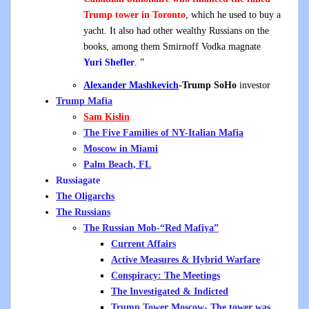
Trump tower in Toronto
, which he used to buy a
yacht. It also had other wealthy Russians on the
books, among them Smirnoff Vodka magnate
Yuri Shefler
. ”
Alexander Mashkevich
-Trump SoHo
investor
Trump Mafia
Sam Kislin
The Five Families of NY-Italian Mafia
Moscow in Miami
Palm Beach, FL
Russiagate
The Oligarchs
The Russians
The Russian Mob-“Red Mafiya”
Current Affairs
Active Measures & Hybrid Warfare
Conspiracy: The Meetings
The Investigated & Indicted
Trump Tower Moscow- The tower was