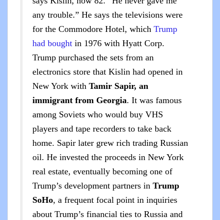
says Kislin, now 82. “He never gave me
any trouble.” He says the televisions were
for the Commodore Hotel, which
Trump
had bought
in 1976 with Hyatt Corp.
Trump purchased the sets from an
electronics store that Kislin had opened in
New York with
Tamir Sapir, an
immigrant from Georgia
. It was famous
among Soviets who would buy VHS
players and tape recorders to take back
home. Sapir later grew rich trading Russian
oil. He invested the proceeds in New York
real estate, eventually becoming one of
Trump’s development partners in
Trump
SoHo
, a frequent focal point in inquiries
about Trump’s financial ties to Russia and