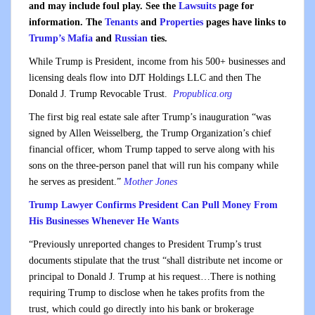
and may include foul play. See the
Lawsuits
page for
information. The
Tenants
and
Properties
pages have links to
Trump’s Mafia
and
Russian
ties.
While Trump is President, income from his 500+ businesses and
licensing deals flow into DJT Holdings LLC and then The
Donald J. Trump Revocable Trust.
Propublica.org
The first big real estate sale after Trump’s inauguration “was
signed by Allen Weisselberg, the Trump Organization’s chief
financial officer, whom Trump tapped to serve along with his
sons on the three-person panel that will run his company while
he serves as president.”
Mother Jones
Trump Lawyer Confirms President Can Pull Money From
His Businesses Whenever He Wants
“Previously unreported changes to President Trump’s trust
documents stipulate that the trust “shall distribute net income or
principal to Donald J. Trump at his request…There is nothing
requiring Trump to disclose when he takes profits from the
trust, which could go directly into his bank or brokerage