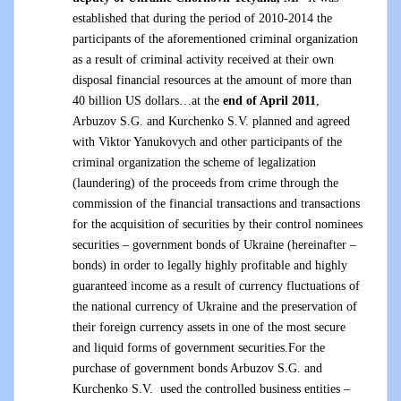
established that during the period of 2010-2014 the
participants of the aforementioned criminal organization
as a result of criminal activity received at their own
disposal financial resources at the amount of more than
40 billion US dollars…at the
end of April 2011
,
Arbuzov S.G. and Kurchenko S.V. planned and agreed
with Viktor Yanukovych and other participants of the
criminal organization the scheme of legalization
(laundering) of the proceeds from crime through the
commission of the financial transactions and transactions
for the acquisition of securities by their control nominees
securities – government bonds of Ukraine (hereinafter –
bonds) in order to legally highly profitable and highly
guaranteed income as a result of currency fluctuations of
the national currency of Ukraine and the preservation of
their foreign currency assets in one of the most secure
and liquid forms of government securities.For the
purchase of government bonds Arbuzov S.G. and
Kurchenko S.V. used the controlled business entities –