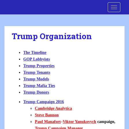
S
Cre8 No H8
TOGGLE
k
i
p
t
Trump Organization
o
m
a
The Timeline
i
GOP Lobbyists
n
Trump Properties
c
Trump Tenants
o
Trump Models
n
Trump Mafia Ties
t
Trump Donors
e
n
Trump Campaign 2016
t
Cambridge Analytica
Steve Bannon
Paul Manafort
–
Viktor Yanukovych
campaign,
Trump Campaign Manager