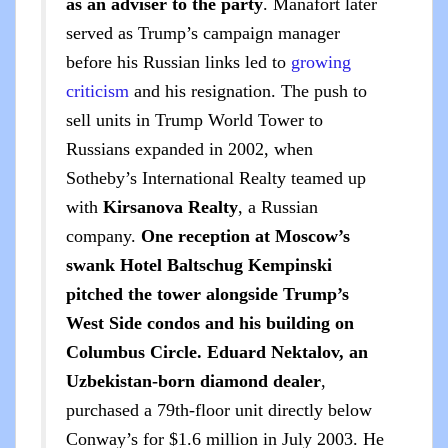
as an adviser to the party
. Manafort later
served as Trump’s campaign manager
before his Russian links led to
growing
criticism
and his resignation. The push to
sell units in Trump World Tower to
Russians expanded in 2002, when
Sotheby’s International Realty teamed up
with
Kirsanova Realty
, a Russian
company.
One reception at Moscow’s
swank Hotel Baltschug Kempinski
pitched the tower alongside Trump’s
West Side condos and his building on
Columbus Circle.
Eduard Nektalov, an
Uzbekistan-born diamond dealer
,
purchased a 79th-floor unit directly below
Conway’s for $1.6 million in July 2003. He