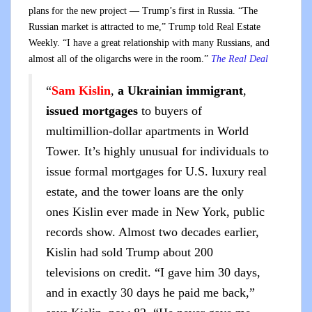
plans for the new project — Trump’s first in Russia. “The
Russian market is attracted to me,” Trump told Real Estate
Weekly. “I have a great relationship with many Russians, and
almost all of the oligarchs were in the room.”
The Real Deal
“
Sam Kislin
,
a Ukrainian immigrant
,
issued mortgages
to buyers of
multimillion-dollar apartments in World
Tower. It’s highly unusual for individuals to
issue formal mortgages for U.S. luxury real
estate, and the tower loans are the only
ones Kislin ever made in New York, public
records show. Almost two decades earlier,
Kislin had sold Trump about 200
televisions on credit. “I gave him 30 days,
and in exactly 30 days he paid me back,”