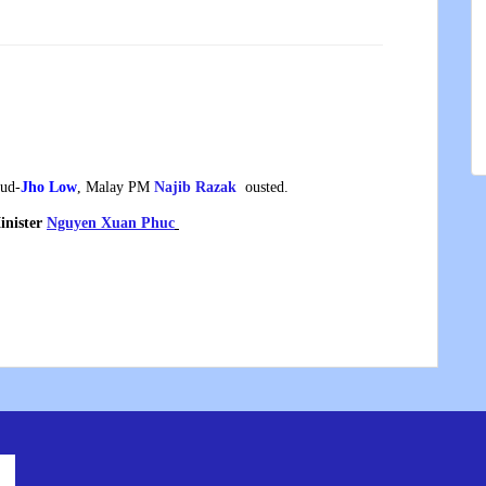
aud-
Jho Low
, Malay PM
Najib Razak
ousted.
inister
Nguyen Xuan Phuc