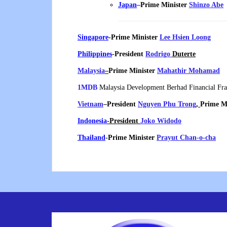
Japan
–
Prime Minister
Shinzo Abe
Singapore
-Prime Minister
Lee Hsien Loong
Philippines
-President
Rodrigo
Duterte
Malaysia
–
Prime Minister
Mahathir Mohamad
1MDB
Malaysia Development Berhad Financial Fr
Vietnam
–
President
Nguyen Phu Trong
,
Prime M
Indonesia
-President
Joko Widodo
Thailand
-Prime Minister
Prayut Chan-o-cha