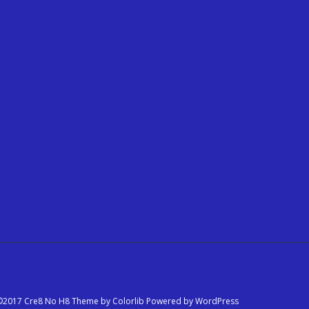
©2017 Cre8 No H8 Theme by
Colorlib
Powered by
WordPress