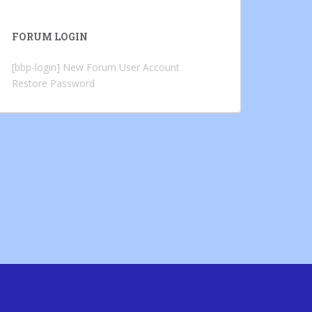
FORUM LOGIN
[bbp-login]
New Forum User Account
Restore Password