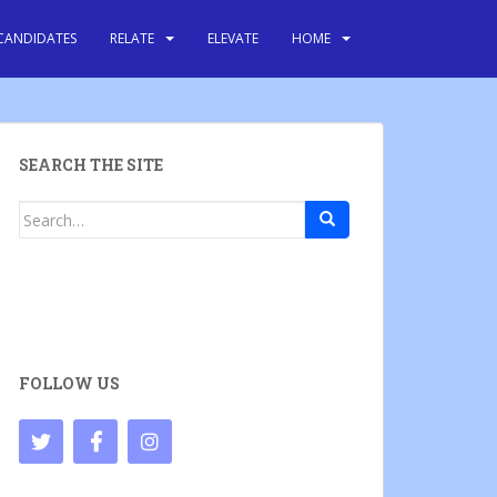
CANDIDATES
RELATE
ELEVATE
HOME
SEARCH THE SITE
Search
for:
FOLLOW US