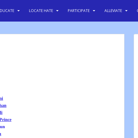
EDUCATE
LOCATE HATE
PARTICIPATE
ALLEVIATE
ni
han
di
Prince
-un
n