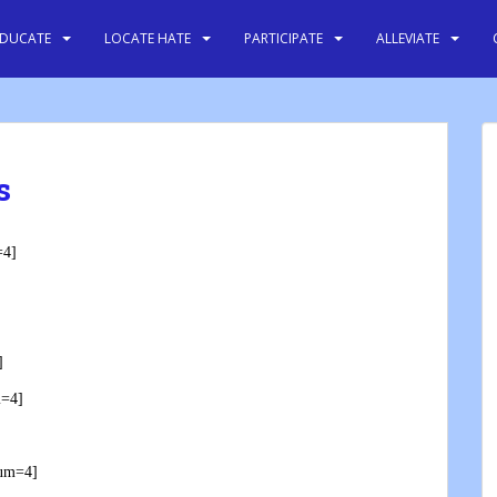
EDUCATE
LOCATE HATE
PARTICIPATE
ALLEVIATE
s
=4]
]
m=4]
num=4]