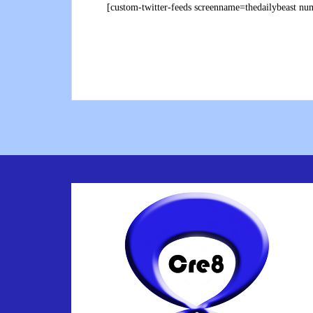
[custom-twitter-feeds screenname=thedailybeast n