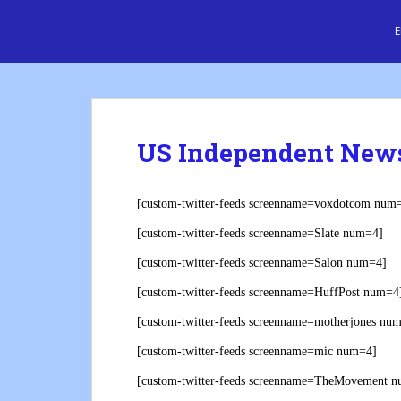
S
Cre8 No H8
k
i
p
t
o
m
US Independent New
a
i
n
[custom-twitter-feeds screenname=voxdotcom num
c
[custom-twitter-feeds screenname=Slate num=4]
o
n
[custom-twitter-feeds screenname=Salon num=4]
t
[custom-twitter-feeds screenname=HuffPost num=4
e
n
[custom-twitter-feeds screenname=motherjones nu
t
[custom-twitter-feeds screenname=mic num=4]
[custom-twitter-feeds screenname=TheMovement 