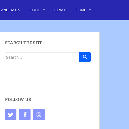
CANDIDATES
RELATE
ELEVATE
HOME
SEARCH THE SITE
Search
for:
FOLLOW US