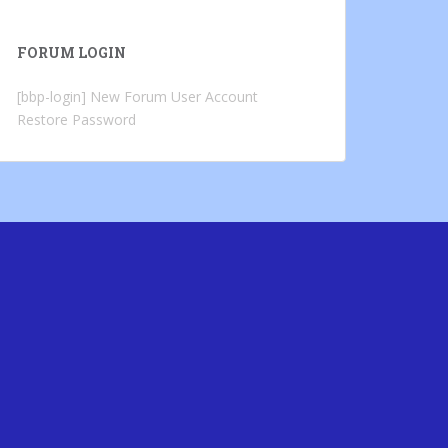
FORUM LOGIN
[bbp-login]
New Forum User Account
Restore Password