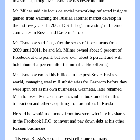
investment, though Mr. Usmanov has never met him.
Mr. Milner said his focus on social networking reflected insights
gained from watching the Russian Internet market develop in
the last few years. In 2005, D.S.T. began investing in Internet
companies in Russia and Eastern Europe…
Mr. Usmanov said that, after the series of investments from
2009 until 2011, he and Mr. Milner owned about 9 percent of
Facebook at one point, but now own about 6 percent and will
hold about 4.5 percent after the initial public offering.
Mr. Usmanov earned his billions in the post-Soviet business
world, managing steel mill subsidiaries for Gazprom before they
were spun off as his own businesses, Gazmetal, later renamed
Metalloinvest. Mr. Usmanov has said he took on debt in this
transaction and others acquiring iron ore mines in Russia.
He said he would use money from investors who buy his shares
in the Facebook I.P.O. to invest and pay down debt at his other
Russian businesses.
This year, Russia’s second-largest cellphone company,