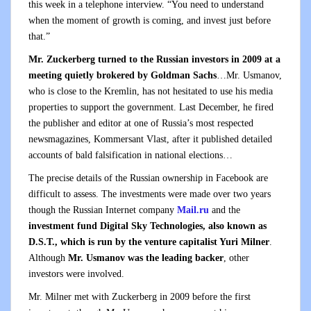
this week in a telephone interview. “You need to understand
when the moment of growth is coming, and invest just before
that.”
Mr. Zuckerberg turned to the Russian investors in 2009 at a
meeting quietly brokered by Goldman Sachs
…Mr. Usmanov,
who is close to the Kremlin, has not hesitated to use his media
properties to support the government. Last December, he fired
the publisher and editor at one of Russia’s most respected
newsmagazines, Kommersant Vlast, after it published detailed
accounts of bald falsification in national elections…
The precise details of the Russian ownership in Facebook are
difficult to assess. The investments were made over two years
though the Russian Internet company
Mail.ru
and the
investment fund Digital Sky Technologies, also known as
D.S.T., which is run by the venture capitalist Yuri Milner
.
Although
Mr. Usmanov was the leading backer
, other
investors were involved.
Mr. Milner met with Zuckerberg in 2009 before the first