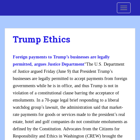
S
Cre8 No H8
TOGGLE
k
i
p
t
Trump Ethics
o
m
a
Foreign payments to Trump’s businesses are legally
i
permitted, argues Justice Department
“The U.S. Department
n
of Justice argued Friday (June 9) that President Trump’s
c
businesses are legally permitted to accept payments from foreign
o
governments while he is in office, and thus Trump is not in
n
violation of a constitutional clause barring the acceptance of
t
emoluments. In a 70-page legal brief responding to a liberal
e
watchdog group’s lawsuit, the administration said that market-
n
rate payments for goods or services made to the president’s real
t
estate, hotel and golf companies do not constitute emoluments as
defined by the Constitution. Advocates from the Citizens for
Responsibility and Ethics in Washington (CREW) brought the