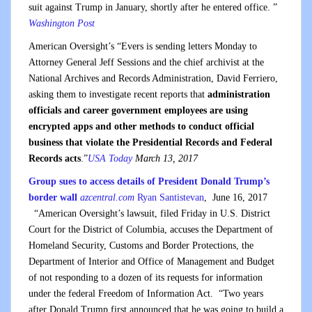
suit against Trump in January, shortly after he entered office. ”
Washington Post
American Oversight’s “Evers is sending letters Monday to
Attorney General Jeff Sessions and the chief archivist at the
National Archives and Records Administration, David Ferriero,
asking them to investigate recent reports that
administration
officials and career government employees are using
encrypted apps and other methods to conduct official
business that violate the Presidential Records and Federal
Records acts
.”
USA Today
March 13, 2017
Group sues to access details of President Donald Trump’s
border wall
azcentral.com
Ryan Santistevan
,
June 16, 2017
“American Oversight’s lawsuit, filed
Friday
in U.S. District
Court for the District of Columbia, accuses the Department of
Homeland Security, Customs and Border Protections, the
Department of Interior and Office of Management and Budget
of not responding to a dozen of its requests for information
under the federal Freedom of Information Act. “Two years
after Donald Trump first announced that he was going to build a