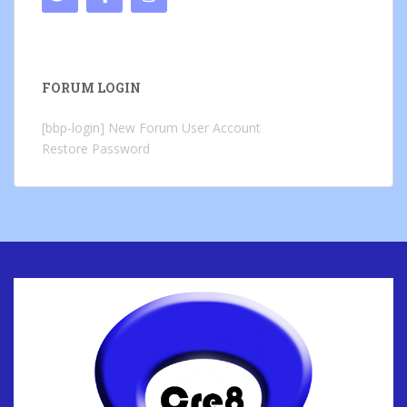
FORUM LOGIN
[bbp-login]
New Forum User Account
Restore Password