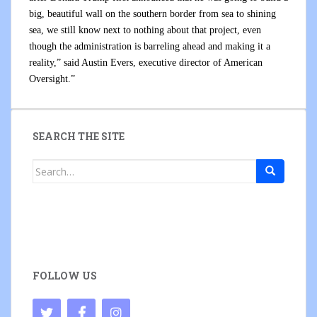
big, beautiful wall on the southern border from sea to shining
sea, we still know next to nothing about that project, even
though the administration is barreling ahead and making it a
reality,” said Austin Evers, executive director of American
Oversight.”
SEARCH THE SITE
Search
for:
FOLLOW US