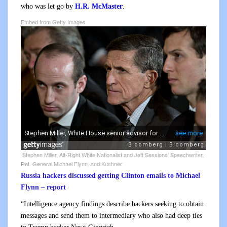
who was let go by
H.R. McMaster
.
Embed from Getty Images
Stephen Miller, Alt-Right White Nationalist and Jeff Sessions’ Speechwriter,
Ret. General Michael Flynn, and Kushner
Russia hackers discussed getting Clinton emails to Michael
Flynn – report
“Intelligence agency findings describe hackers seeking to obtain
messages and send them to intermediary who also had deep ties