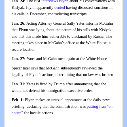
Jan. 24:
The FBI
interviews Flynn
about his conversations with
Kislyak. Flynn apparently
denied
having discussed sanctions in
his calls in December, contradicting transcripts.
Jan. 26:
Acting Attorney General Sally Yates informs McGahn
that Flynn was lying about the nature of his calls with Kislyak
and that this made him vulnerable to blackmail by Russia. The
meeting takes place in McGahn’s office at the White House, a
secure location.
Jan. 27:
Yates and McGahn meet again at the White House.
Spicer later says that McGahn subsequently reviewed the
legality of Flynn’s actions, determining that no law was broken.
Jan. 31:
Yates is fired by Trump after announcing that she
would not defend his immigration executive order.
Feb. 1:
Flynn makes an unusual appearance at the daily news
briefing, declaring that the administration was
putting Iran “on
notice”
for hostile actions.