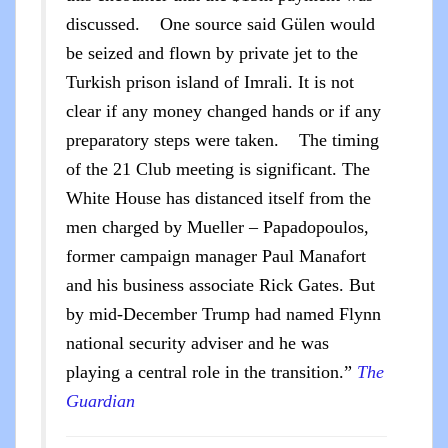
discussed. One source said Gülen would
be seized and flown by private jet to the
Turkish prison island of Imrali. It is not
clear if any money changed hands or if any
preparatory steps were taken. The timing
of the 21 Club meeting is significant. The
White House has distanced itself from the
men charged by Mueller – Papadopoulos,
former campaign manager Paul Manafort
and his business associate Rick Gates. But
by mid-December Trump had named Flynn
national security adviser and he was
playing a central role in the transition.”
The
Guardian