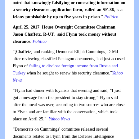
noted that
knowingly falsifying or concealing information on
a security clearance application form, called an SF-86, is a
felony punishable by up to five years in prison
.”
Politico
April 25, 2017
:
House Oversight Committee Chairman
Jason Chaffetz, R-UT
,
said Flynn took money without
clearance
.
Politico
“[Chaffetz] and ranking Democrat Elijah Cummings, D-Md. —
after reviewing classified Pentagon documents, had just accused
Flynn of
failing to disclose foreign income from Russia and
Turkey
when he sought to renew his security clearance.”
Yahoo
News
“Flynn had dinner with loyalists that evening and said, “I just
got a message from the president to stay strong,” Flynn said
after the meal was over, according to two sources who are close
to Flynn and are familiar with the conversation, which took
place on April 25.”
Yahoo News
“Democrats on Cummings’ committee released several
documents related to Flynn from the Defense Intelligence