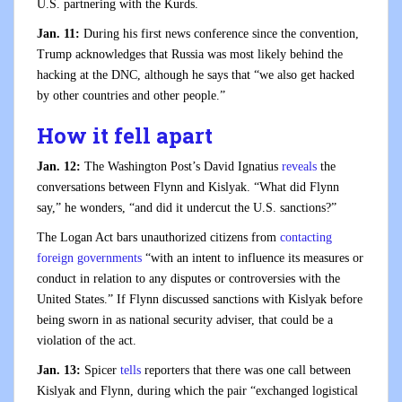
U.S. partnering with the Kurds.
Jan. 11:
During his first news conference since the convention,
Trump acknowledges that Russia was most likely behind the
hacking at the DNC, although he says that “we also get hacked
by other countries and other people.”
How it fell apart
Jan. 12:
The Washington Post’s David Ignatius
reveals
the
conversations between Flynn and Kislyak. “What did Flynn
say,” he wonders, “and did it undercut the U.S. sanctions?”
The Logan Act bars unauthorized citizens from
contacting
foreign governments
“with an intent to influence its measures or
conduct in relation to any disputes or controversies with the
United States.” If Flynn discussed sanctions with Kislyak before
being sworn in as national security adviser, that could be a
violation of the act.
Jan. 13:
Spicer
tells
reporters that there was one call between
Kislyak and Flynn, during which the pair “exchanged logistical