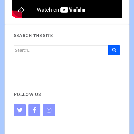
SEARCH THE SITE
Search
for:
FOLLOW US