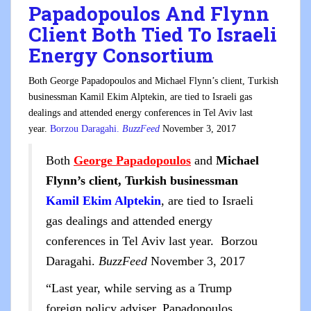
Papadopoulos And Flynn
Client Both Tied To Israeli
Energy Consortium
Both George Papadopoulos and Michael Flynn’s client, Turkish
businessman Kamil Ekim Alptekin, are tied to Israeli gas
dealings and attended energy conferences in Tel Aviv last
year.
Borzou Daragahi.
BuzzFeed
November 3, 2017
Both
George Papadopoulos
and
Michael
Flynn’s client, Turkish businessman
Kamil Ekim Alptekin
, are tied to Israeli
gas dealings and attended energy
conferences in Tel Aviv last year. Borzou
Daragahi.
BuzzFeed
November 3, 2017
“Last year, while serving as a Trump
foreign policy adviser, Papadopoulos