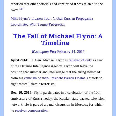
reported that other officials had confirmed it was related to the
[83]
tweet.
Mike Flynn’s Treason Tour: Global Russian Propaganda
Coordinated With Trump
Patribotics
The Fall of Michael Flynn: A
Timeline
Washington Post
February 14, 2017
April 2014:
Lt. Gen. Michael Flynn is
relieved of duty
as head
of the Defense Intelligence Agency. Flynn will leave the
position that summer and later allege that the firing stemmed
from his
criticism of then-President Barack Obama’s
efforts to
fight radical Islamic terrorism.
Dec. 10, 2015:
Flynn participates in a celebration of the 10th
anniversary of Russia Today, the Russian-state-backed television
network. He is part of a panel discussion in Moscow, for which
he
receives compensation
.