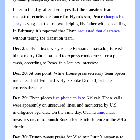
Later in the day, after it emerges that the transition team
requested security clearance for Flynn’s son, Pence
changes his
story
, saying that the son was helping his father with scheduling.
In February, it’s reported that Flynn
requested that clearance
without telling the transition team.
Dec. 25:
Flynn texts Kislyak, the Russian ambassador, to wish
him a merry Christmas and to express condolences for a plane
crash, according to Pence in a January interview.
Dec. 28:
At one point, White House press secretary Sean Spicer
indicates that Flynn and Kislyak spoke Dec. 28, but later
corrects the date.
Dec. 29:
Flynn places
five phone calls
to Kislyak. These calls
were apparently on unsecured lines, and monitored by U.S.
intelligence agencies. On the same day, Obama
announces
measures meant to punish Russia for its interference in the 2016
election.
Dec. 30:
Trump tweets praise for Vladimir Putin’s response to