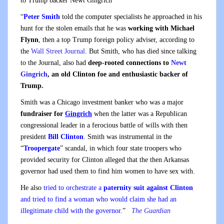
to Trump backer Newt Gingrich
“
Peter Smith
told the computer specialists he approached in his
hunt for the stolen emails that he was
working with Michael
Flynn
, then a top Trump foreign policy adviser, according to
the
Wall Street Journal
. But Smith, who has died since talking
to the Journal, also had
deep-rooted connections to
Newt
Gingrich
, an old Clinton foe and enthusiastic backer of
Trump.
Smith was a Chicago investment banker who was a major
fundraiser for
Gingrich
when the latter was a Republican
congressional leader in a ferocious battle of wills with then
president
Bill Clinton
. Smith was instrumental in the
“
Troopergate
” scandal, in which four state troopers who
provided security for Clinton alleged that the then Arkansas
governor had used them to find him women to have sex with.
He also
tried to orchestrate a
paternity suit against Clinton
and tried to find a woman who would claim she had an
illegitimate child with the governor
.”
The Guardian