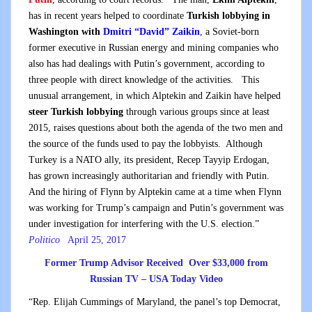
has in recent years helped to coordinate
Turkish lobbying in
Washington with
Dmitri “David” Zaikin
, a Soviet-born
former executive in Russian energy and mining companies who
also has had dealings with Putin’s government, according to
three people with direct knowledge of the activities. This
unusual arrangement, in which Alptekin and Zaikin have helped
steer Turkish lobbying
through various groups since at least
2015, raises questions about both the agenda of the two men and
the source of the funds used to pay the lobbyists. Although
Turkey is a NATO ally, its president, Recep Tayyip Erdogan,
has grown increasingly authoritarian and friendly with Putin.
And the hiring of Flynn by Alptekin came at a time when Flynn
was working for Trump’s campaign and Putin’s government was
under investigation for interfering with the U.S. election.”
Politico
April 25, 2017
Former Trump Advisor Received Over $33,000 from
Russian TV – USA Today Video
“Rep. Elijah Cummings of Maryland, the panel’s top Democrat,