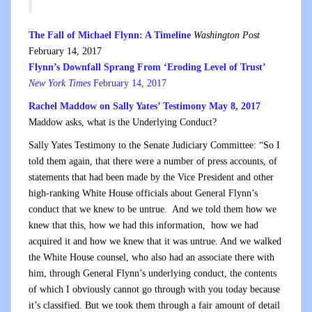
The Fall of Michael Flynn: A Timeline
Washington Post
February 14, 2017
Flynn’s Downfall Sprang From ‘Eroding Level of Trust’
New York Times
February 14, 2017
Rachel Maddow on Sally Yates’ Testimony May 8, 2017
Maddow asks, what is the Underlying Conduct?
Sally Yates Testimony to the Senate Judiciary Committee: “So I
told them again, that there were a number of press accounts, of
statements that had been made by the Vice President and other
high-ranking White House officials about General Flynn’s
conduct that we knew to be untrue. And we told them how we
knew that this, how we had this information, how we had
acquired it and how we knew that it was untrue. And we walked
the White House counsel, who also had an associate there with
him, through General Flynn’s underlying conduct, the contents
of which I obviously cannot go through with you today because
it’s classified. But we took them through a fair amount of detail