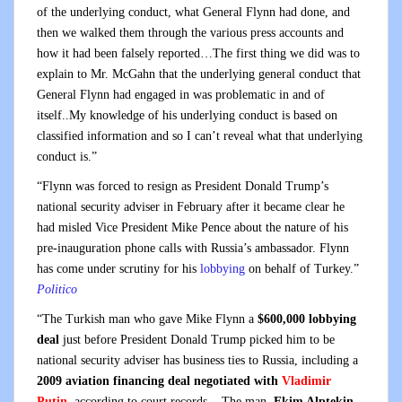
of the underlying conduct, what General Flynn had done, and
then we walked them through the various press accounts and
how it had been falsely reported…The first thing we did was to
explain to Mr. McGahn that the underlying general conduct that
General Flynn had engaged in was problematic in and of
itself..My knowledge of his underlying conduct is based on
classified information and so I can’t reveal what that underlying
conduct is.”
“Flynn was forced to resign as President Donald Trump’s
national security adviser in February after it became clear he
had misled Vice President Mike Pence about the nature of his
pre-inauguration phone calls with Russia’s ambassador. Flynn
has come under scrutiny for his
lobbying
on behalf of Turkey.”
Politico
“The Turkish man who gave Mike Flynn a
$600,000 lobbying
deal
just before President Donald Trump picked him to be
national security adviser has business ties to Russia, including a
2009 aviation financing deal negotiated with
Vladimir
Putin
, according to court records. The man,
Ekim Alptekin
,