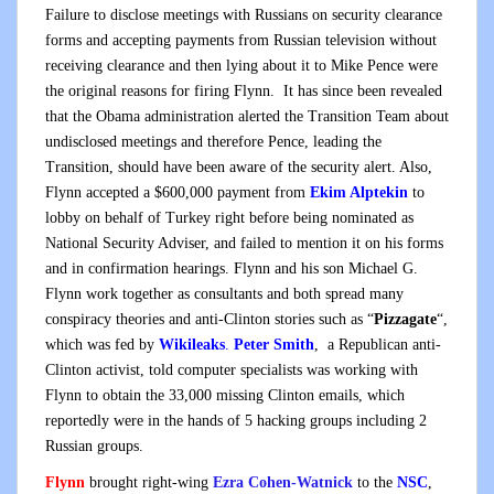
Failure to disclose meetings with Russians on security clearance
forms and accepting payments from Russian television without
receiving clearance and then lying about it to Mike Pence were
the original reasons for firing Flynn. It has since been revealed
that the Obama administration alerted the Transition Team about
undisclosed meetings and therefore Pence, leading the
Transition, should have been aware of the security alert. Also,
Flynn accepted a $600,000 payment from
Ekim Alptekin
to
lobby on behalf of Turkey right before being nominated as
National Security Adviser, and failed to mention it on his forms
and in confirmation hearings. Flynn and his son Michael G.
Flynn work together as consultants and both spread many
conspiracy theories and anti-Clinton stories such as “
Pizzagate
“,
which was fed by
Wikileaks
.
Peter Smith
, a Republican anti-
Clinton activist, told computer specialists was working with
Flynn to obtain the 33,000 missing Clinton emails, which
reportedly were in the hands of 5 hacking groups including 2
Russian groups.
Flynn
brought right-wing
Ezra Cohen-Watnick
to the
NSC
,