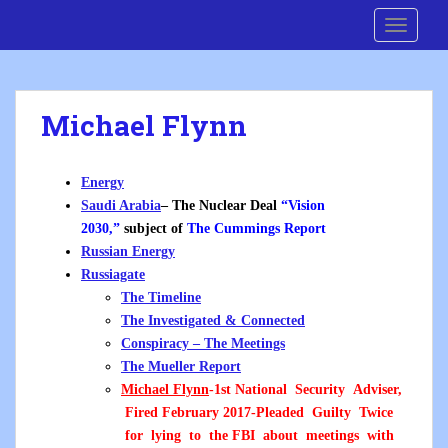
S
Cre8 No H8
TOGGLE
k
i
p
t
Michael Flynn
o
m
a
Energy
i
Saudi Arabia
– The Nuclear Deal
“Vision
n
2030,”
subject of
The Cummings Report
c
Russian Energy
o
Russiagate
n
The Timeline
t
The Investigated & Connected
e
Conspiracy – The Meetings
n
The Mueller Report
t
Michael Flynn
-1st National Security Adviser,
Fired February 2017-Pleaded Guilty Twice
for lying to the FBI about meetings with