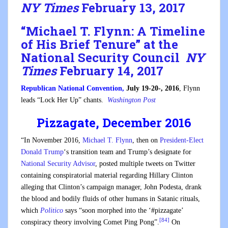
NY Times
February 13, 2017
“
Michael T. Flynn: A Timeline
of His Brief Tenure
” at the
National Security Council
NY
Times
February 14, 2017
Republican National Convention,
July 19-20-, 2016
, Flynn
leads “Lock Her Up” chants.
Washington Post
Pizzagate, December 2016
“In November 2016,
Michael T. Flynn
, then on
President-Elect
Donald Trump
‘s transition team and Trump’s designate for
National Security Advisor
, posted multiple tweets on Twitter
containing conspiratorial material regarding Hillary Clinton
alleging that Clinton’s campaign manager, John Podesta, drank
the blood and bodily fluids of other humans in Satanic rituals,
which
Politico
says “soon morphed into the ‘#pizzagate’
[84]
conspiracy theory involving Comet Ping Pong”.
On