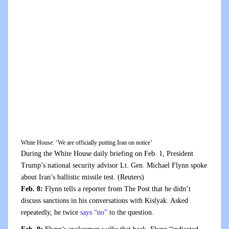
White House: ‘We are officially putting Iran on notice’
During the White House daily briefing on Feb. 1, President
Trump’s national security advisor Lt. Gen. Michael Flynn spoke
about Iran’s ballistic missile test.
(Reuters)
Feb. 8:
Flynn tells a reporter from The Post that he didn’t
discuss sanctions in his conversations with Kislyak. Asked
repeatedly, he twice
says “no”
to the question.