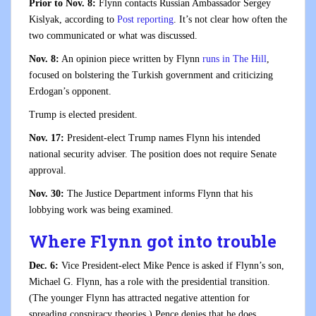
Prior to Nov. 8:
Flynn contacts Russian Ambassador Sergey
Kislyak, according to
Post reporting
. It’s not clear how often the
two communicated or what was discussed.
Nov. 8:
An opinion piece written by Flynn
runs in The Hill
,
focused on bolstering the Turkish government and criticizing
Erdogan’s opponent.
Trump is elected president.
Nov. 17:
President-elect Trump names Flynn his intended
national security adviser. The position does not require Senate
approval.
Nov. 30:
The Justice Department informs Flynn that his
lobbying work was being examined.
Where Flynn got into trouble
Dec. 6:
Vice President-elect Mike Pence is asked if Flynn’s son,
Michael G. Flynn, has a role with the presidential transition.
(The younger Flynn has attracted negative attention for
spreading conspiracy theories.) Pence denies that he does.