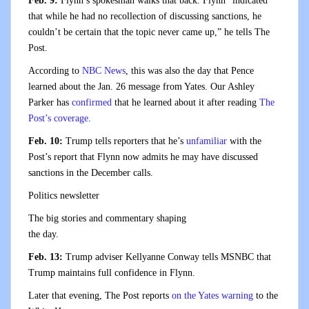
Feb. 9:
Flynn’s spokesman walks that back. Flynn “indicated
that while he had no recollection of discussing sanctions, he
couldn’t be certain that the topic never came up,” he tells The
Post.
According to
NBC News
, this was also the day that Pence
learned about the Jan. 26 message from Yates. Our Ashley
Parker has
confirmed
that he learned about it after reading
The
Post’s coverage
.
Feb. 10:
Trump tells reporters that he’s
unfamiliar
with the
Post’s report that Flynn now admits he may have discussed
sanctions in the December calls.
Politics newsletter
The big stories and commentary shaping
the day.
Feb. 13:
Trump adviser Kellyanne Conway tells MSNBC that
Trump maintains full confidence in Flynn.
Later that evening, The Post reports
on the Yates warning
to the