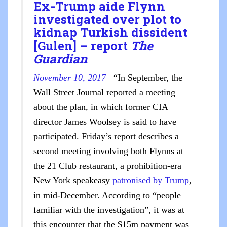
Ex-Trump aide Flynn
investigated over plot to
kidnap Turkish dissident
[Gulen] – report
The
Guardian
November 10, 2017
“In September, the
Wall Street Journal reported a meeting
about the plan, in which former CIA
director James Woolsey is said to have
participated. Friday’s report describes a
second meeting involving both Flynns at
the 21 Club restaurant, a prohibition-era
New York speakeasy
patronised by Trump
,
in mid-December. According to “people
familiar with the investigation”, it was at
this encounter that the $15m payment was