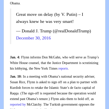
Obama.
Great move on delay (by V. Putin) – I
always knew he was very smart!
— Donald J. Trump (@realDonaldTrump)
December 30, 2016
Jan. 4:
Flynn informs Don McGahn, who will serve as Trump’s
White House counsel, that the Justice Department is scrutinizing
his lobbying, the New York Times
reports
.
Jan. 10:
In a meeting with Obama’s national security adviser,
Susan Rice, Flynn is asked to sign off on a plan to partner with
Kurdish forces to retake the Islamic State’s de facto capital of
Raqqa. (The sign-off is requested because the operation would
extend past Obama’s tenure.) Flynn asks them to hold off, as
reported by
McClatchy. The Turkish government opposes the