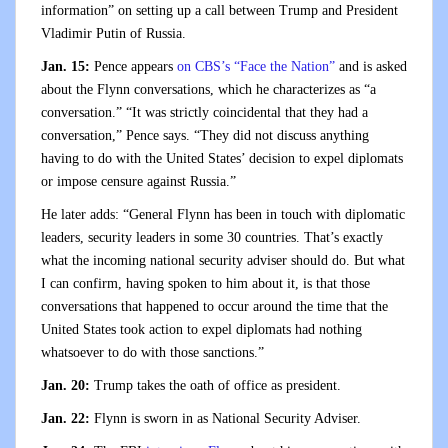
information” on setting up a call between Trump and President
Vladimir Putin of Russia.
Jan. 15:
Pence appears
on CBS’s “Face the Nation”
and is asked
about the Flynn conversations, which he characterizes as “a
conversation.” “It was strictly coincidental that they had a
conversation,” Pence says. “They did not discuss anything
having to do with the United States’ decision to expel diplomats
or impose censure against Russia.”
He later adds: “General Flynn has been in touch with diplomatic
leaders, security leaders in some 30 countries. That’s exactly
what the incoming national security adviser should do. But what
I can confirm, having spoken to him about it, is that those
conversations that happened to occur around the time that the
United States took action to expel diplomats had nothing
whatsoever to do with those sanctions.”
Jan. 20:
Trump takes the oath of office as president.
Jan. 22:
Flynn is sworn in as National Security Adviser.