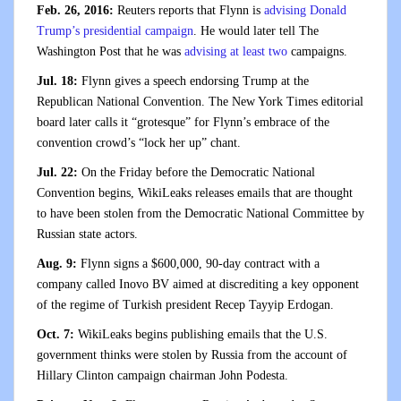
Feb. 26, 2016:
Reuters reports that Flynn is
advising Donald
Trump’s presidential campaign
. He would later tell The
Washington Post that he was
advising at least two
campaigns.
Jul. 18:
Flynn gives a speech endorsing Trump at the
Republican National Convention. The New York Times editorial
board later calls it “grotesque” for Flynn’s embrace of the
convention crowd’s “lock her up” chant.
Jul. 22:
On the Friday before the Democratic National
Convention begins, WikiLeaks releases emails that are thought
to have been stolen from the Democratic National Committee by
Russian state actors.
Aug. 9:
Flynn signs a $600,000, 90-day contract with a
company called Inovo BV aimed at discrediting a key opponent
of the regime of Turkish president Recep Tayyip Erdogan.
Oct. 7:
WikiLeaks begins publishing emails that the U.S.
government thinks were stolen by Russia from the account of
Hillary Clinton campaign chairman John Podesta.