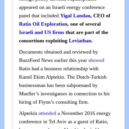
appeared on an Israeli energy conference
panel that included
Yigal Landau
, CEO of
Ratio Oil Exploration
, one of several
Israeli and US firms
that are part of the
consortium exploiting
Leviathan
.
Documents obtained and reviewed by
BuzzFeed News earlier this year
showed
Ratio had a business relationship with
Kamil Ekim Alptekin. The Dutch-Turkish
businessman has been subpoenaed by
Mueller’s investigators in connection to his
hiring of Flynn’s consulting firm.
Alptekin
attended
a November 2016 energy
conference in Tel Aviv as a guest of Ratio,