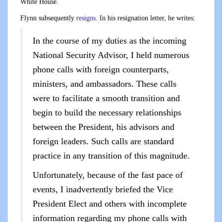
White House.
Flynn subsequently
resigns
. In his resignation letter, he writes:
In the course of my duties as the incoming
National Security Advisor, I held numerous
phone calls with foreign counterparts,
ministers, and ambassadors. These calls
were to facilitate a smooth transition and
begin to build the necessary relationships
between the President, his advisors and
foreign leaders. Such calls are standard
practice in any transition of this magnitude.
Unfortunately, because of the fast pace of
events, I inadvertently briefed the Vice
President Elect and others with incomplete
information regarding my phone calls with