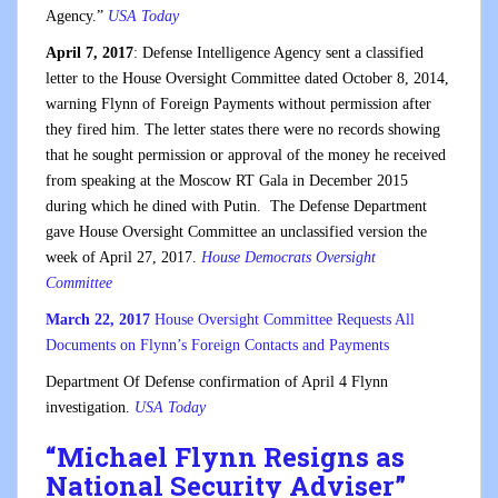
Agency.”
USA Today
April 7, 2017
: Defense Intelligence Agency sent a classified
letter to the House Oversight Committee dated October 8, 2014,
warning Flynn of Foreign Payments without permission after
they fired him. The letter states there were no records showing
that he sought permission or approval of the money he received
from speaking at the Moscow RT Gala in December 2015
during which he dined with Putin. The Defense Department
gave House Oversight Committee an unclassified version the
week of April 27, 2017.
House De
mocrats Oversight
Committee
March 22, 2017
House Oversight Committee Requests All
Documents on Flynn’s Foreign Contacts and Payments
Department Of Defense confirmation of April 4 Flynn
investigation.
USA Today
“
Michael Flynn Resigns as
National Security Adviser
”