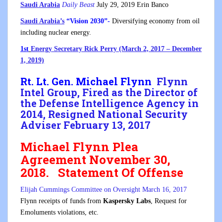
Saudi Arabia
Daily Beast
July 29, 2019 Erin Banco
Saudi Arabia’s
“Vision 2030”-
Diversifying economy from oil
including nuclear energy.
1st
Energy Secretary Rick Perry (March 2, 2017 – December
1, 2019)
Rt. Lt. Gen. Michael Flynn
Flynn
Intel Group, Fired as the Director of
the Defense Intelligence Agency in
2014, Resigned National Security
Adviser February 13, 2017
Michael Flynn Plea
Agreement November 30,
2018
.
Statement Of Offense
Elijah Cummings Committee on Oversight March 16, 2017
Flynn receipts of funds from
Kaspersky Labs
, Request for
Emoluments violations, etc.