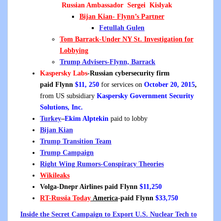
Russian Ambassador Sergei Kislyak
Bijan Kian- Flynn’s Partner
Fetullah Gulen
Tom Barrack-Under NY St. Investigation for
Lobbying
Trump Advisers-Flynn, Barrack
Kaspersky Labs
-Russian cybersecurity firm
p
aid Flynn
$11, 250
for services on
October 20, 2015
,
from US subsidiary
Kaspersky Government Security
Solutions, Inc.
Turkey
–
Ekim Alptekin
paid to lobby
Bijan Kian
Trump Transition Team
Trump Campaign
Right Wing Rumors-Conspiracy Theories
Wikileaks
Volga-Dnepr Airlines paid Flynn
$11,250
RT
-Russia Today
America
-paid Flynn
$33,750
Inside the Secret Campaign to Export U.S. Nuclear Tech to