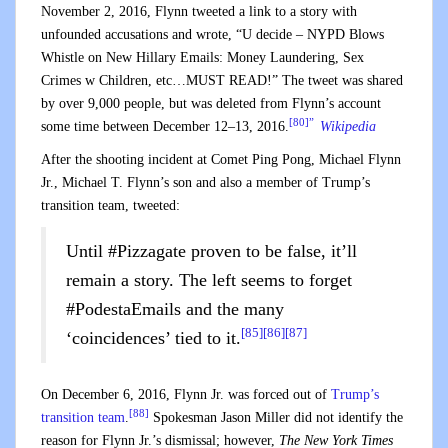
November 2, 2016, Flynn tweeted a link to a story with
unfounded accusations and wrote, “U decide – NYPD Blows
Whistle on New Hillary Emails: Money Laundering, Sex
Crimes w Children, etc…MUST READ!” The tweet was shared
by over 9,000 people, but was deleted from Flynn’s account
[80]”
some time between December 12–13, 2016.
Wikipedia
After the shooting incident at Comet Ping Pong, Michael Flynn
Jr., Michael T. Flynn’s son and also a member of Trump’s
transition team, tweeted:
Until #Pizzagate proven to be false, it’ll
remain a story. The left seems to forget
#PodestaEmails and the many
[85]
[86]
[87]
‘coincidences’ tied to it.
On December 6, 2016, Flynn Jr. was forced out of
Trump’s
[88]
transition team
.
Spokesman Jason Miller did not identify the
reason for Flynn Jr.’s dismissal; however,
The New York Times