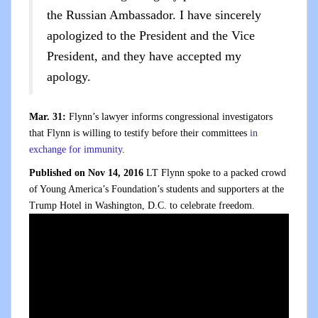
the Russian Ambassador. I have sincerely
apologized to the President and the Vice
President, and they have accepted my
apology.
Mar. 31:
Flynn’s lawyer informs congressional investigators
that Flynn is willing to testify before their committees
in
exchange for immunity
.
Published on Nov 14, 2016
LT Flynn spoke to a packed crowd
of Young America’s Foundation’s students and supporters at the
Trump Hotel in Washington, D.C. to celebrate freedom.