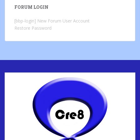
FORUM LOGIN
[bbp-login]
New Forum User Account
Restore Password