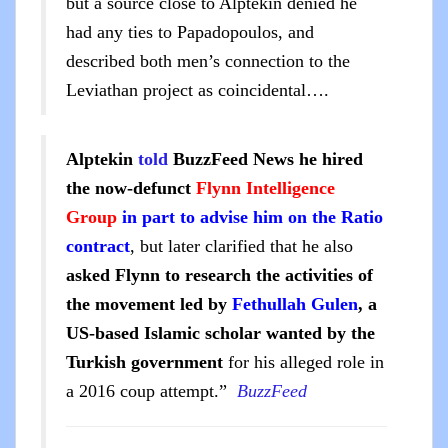
but a source close to Alptekin denied he
had any ties to Papadopoulos, and
described both men’s connection to the
Leviathan project as coincidental….
Alptekin
told
BuzzFeed News he hired
the now-defunct
Flynn Intelligence
Group
in part to advise him on the Ratio
contract
, but later clarified that he also
asked Flynn to research the activities of
the movement led by
Fethullah Gulen
, a
US-based Islamic scholar wanted by the
Turkish government
for his alleged role in
a 2016 coup attempt.”
BuzzFeed