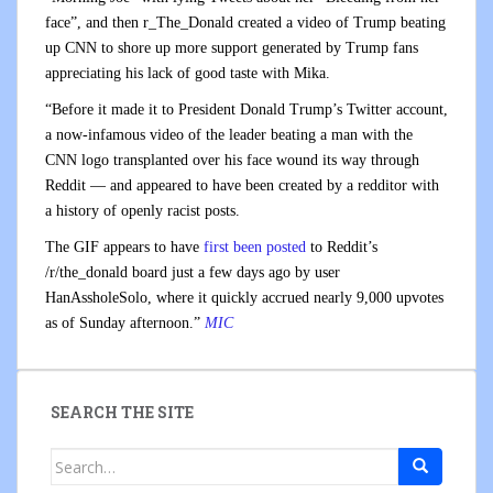
face”, and then r_The_Donald created a video of Trump beating
up CNN to shore up more support generated by Trump fans
appreciating his lack of good taste with Mika.
“Before it made it to President Donald Trump’s Twitter account,
a now-infamous video of the leader beating a man with the
CNN logo transplanted over his face wound its way through
Reddit — and appeared to have been created by a redditor with
a history of openly racist posts.
The GIF appears to have
first been posted
to Reddit’s
/r/the_donald board just a few days ago by user
HanAssholeSolo, where it quickly accrued nearly 9,000 upvotes
as of Sunday afternoon.”
MIC
SEARCH THE SITE
Search
for: