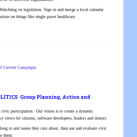
s Watchdog on legislation. Sign in and merge a local calendar
sions on things like single payer healthcare.
of Current Campaigns
ITICS Group Planning, Action and
 civic participation. Our vision is to create a dynamic
nct views for citizens, software developers, leaders and donors.
ong to and issues they care about, then use and evaluate civic
ge them.