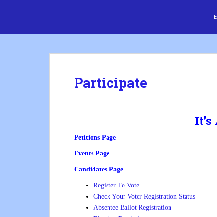
S
Cre8 No H8
k
i
p
t
o
m
Participate
a
i
n
c
It’s
o
Petitions Page
n
t
Events Page
e
Candidates Page
n
t
Register To Vote
Check Your Voter Registration Status
Absentee Ballot Registration