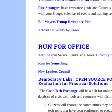
Rise Stronger
: Basic resistance guide and Citizen’
with your Google calendar of events and training ses
Bill Moyers Trump Resistance Plan
Activist University by
Care2
RUN FOR OFFICE
Actblue
.com
Secure Fundraising Tools
Directory 
Run for Something
New Leaders Council
Democracy Labs: OPEN SOURCE POL
Evaluation for Practical Solutions
“The
Civic Tech Exchange
will be a hub for online
database of civic tech tools and resources with disti
Citizens will choose the communities they bel
tech tools that have been configured to enga