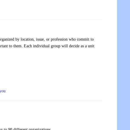
rganized by location, issue, or profession who commit to
tant to them. Each individual group will decide as a unit
 you
s to 90 different organizations