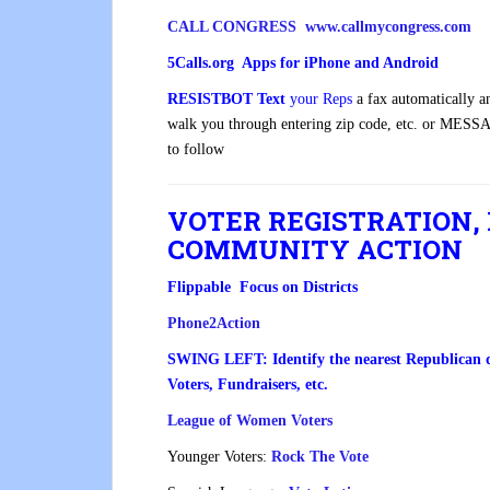
CALL CONGRESS www.callmycongress.com
5Calls.org Apps for iPhone and Android
RESISTBOT
Text
your Reps
a fax automatically 
walk you through entering zip code, etc. or
MESSA
to follow
VOTER REGISTRATION,
COMMUNITY ACTION
Flippable Focus on Districts
Phone2Action
SWING LEFT: Identify the nearest Republican dis
Voters, Fundraisers, etc.
League of Women Voters
Younger Voters:
Rock The Vote