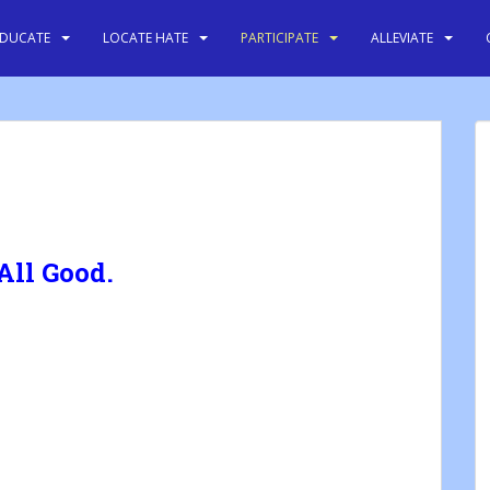
EDUCATE
LOCATE HATE
PARTICIPATE
ALLEVIATE
 All Good.