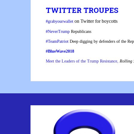
TWITTER TROUPES
on Twitter for boycotts
#grabyourwallet
#NeverTrump
Republicans
#TeamPatriot
Deep digging by defenders of the Rep
#BlueWave2018
Meet the Leaders of the Trump Resistance,
Rolling 