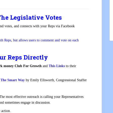
he Legislative Votes
and votes, and connects with your Reps via Facebook
ith Reps, but allows users to comment and vote on each
ur Reps Directly
k money Club For Growth
and
This Link
s
to their
es The Smart Way
by Emily Ellsworth, Congressional Staffer
.
e most effective outreach is calling your Representatives
and sometimes engage in discussion.
 action.