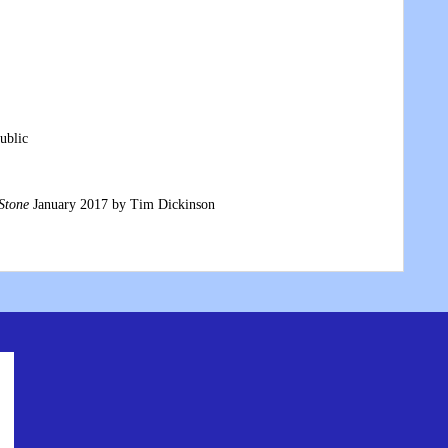
ublic
Stone
January 2017 by Tim Dickinson