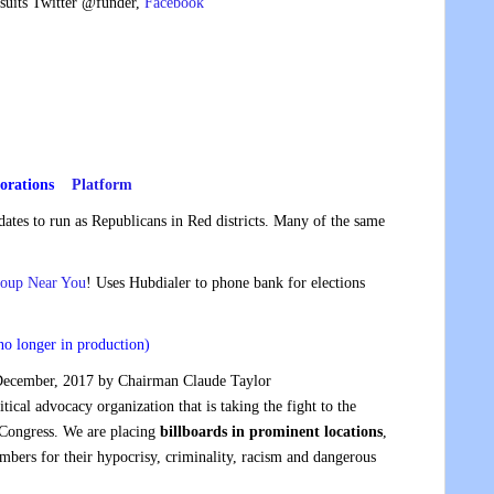
wsuits Twitter @funder,
Facebook
orations
Platform
dates to run as Republicans in Red districts. Many of the same
roup Near You
! Uses Hubdialer to phone bank for elections
no longer in production)
ecember, 2017 by Chairman Claude Taylor
litical advocacy organization that is taking the fight to the
 Congress. We are placing
billboards in prominent locations
,
mbers for their hypocrisy, criminality, racism and dangerous