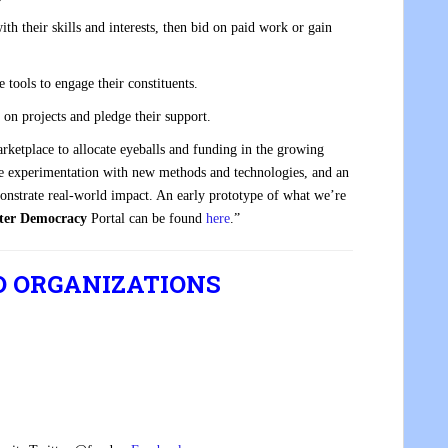
ith their skills and interests, then bid on paid work or gain
e tools to engage their constituents.
 on projects and pledge their support.
rketplace to allocate eyeballs and funding in the growing
gile experimentation with new methods and technologies, and an
monstrate real-world impact. An early prototype of what we’re
ter Democracy
Portal can be found
here
.”
D ORGANIZATIONS