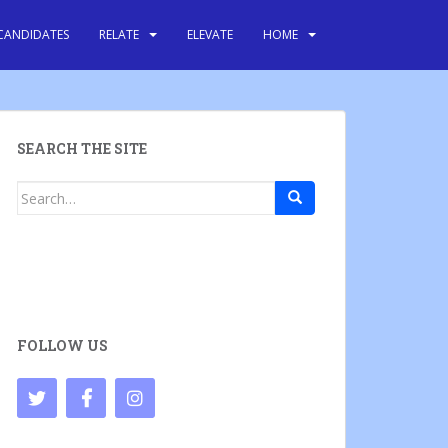
CANDIDATES
RELATE
ELEVATE
HOME
SEARCH THE SITE
Search
for:
FOLLOW US