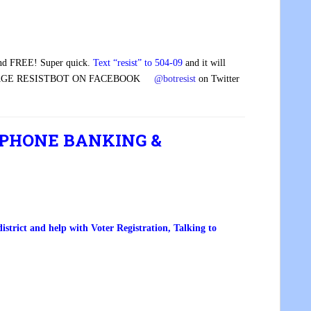
and FREE! Super quick.
Text “resist” to 504-09
and it will
GE RESISTBOT ON FACEBOOK
@botresist
on Twitter
 PHONE BANKING &
trict and help with Voter Registration, Talking to