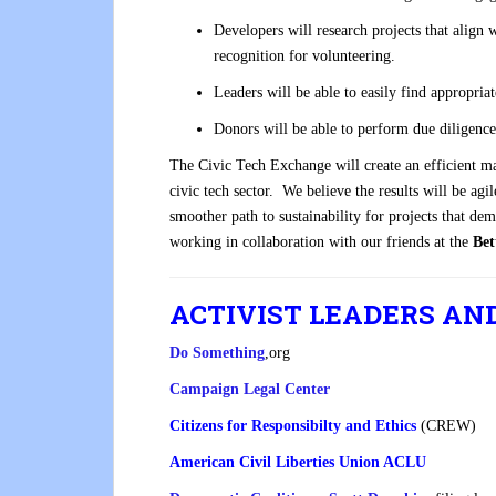
Developers will research projects that align w
recognition for volunteering.
Leaders will be able to easily find appropriat
Donors will be able to perform due diligence
The Civic Tech Exchange will create an efficient ma
civic tech sector. We believe the results will be a
smoother path to sustainability for projects that de
working in collaboration with our friends at the
Bet
ACTIVIST LEADERS AN
Do Something
,org
Campaign Legal Center
Citizens for Responsibilty and Ethics
(CREW)
American Civil Liberties Union ACLU