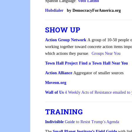
Spanish Language:
Voto
Latino
Hubdialer
by DemocracyForAmerica.org
SHOW UP
Action Group Network
A group of 10-50 people o
working together toward concrete action items impor
which actions they pursue.
Groups Near You
Town Hall Project
Find a Town Hall Near You
Action Alliance
Aggregator of smaller sources
Moveon.org
Wall of Us
4 Weekly Acts of Resistance emailed to
TRAINING
Indivisible
Guide
to Resist Trump’s Agenda
The
Small Planet Institute’s Field Guide
with link