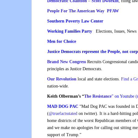
Democratic Coalition
–
Scott Dworkin
, filing la
People For The American Way PFAW
Southern Poverty Law Center
Working Families Party
Elections, Issues, News
Men for Choice
Justice Democrats represent the People, not corp
Brand New Congress
Recruits Congressional candi
principles as Justice Democrats.
Our Revolution
local and state elections.
Find a G
nation-wide.
Keith Olberman’s “
The Resistance
” on
Youtube (
MAD DOG PAC
“Mad Dog PAC was founded in D
(
@truefactsstated
on twitter). It is a hard-hitting po
home districts of the worst Republican members of
and we make no apologies for calling out sitting me
support of Trump.”