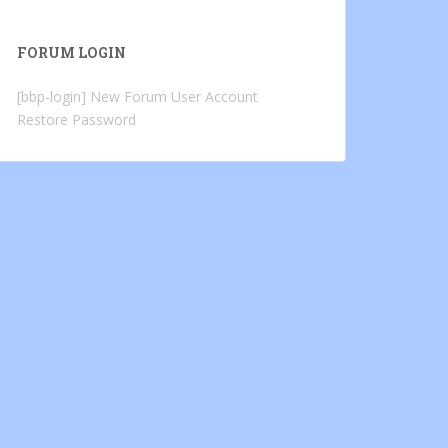
FORUM LOGIN
[bbp-login]
New Forum User Account
Restore Password