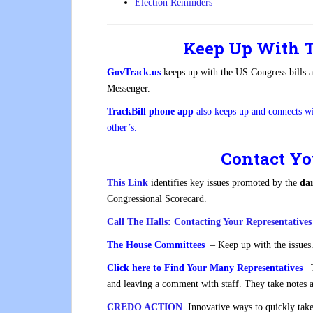
Election Reminders
Keep Up With T
GovTrack.us
keeps up with the US Congress bills 
Messenger.
TrackBill phone app
also keeps up and connects w
other’s.
Contact Yo
This Link
identifies key issues promoted by the
dar
Congressional Scorecard.
Call The Halls: Contacting Your Representativ
The House Committees
– Keep up with the issues
Click here to Find Your Many Representatives
Th
and leaving a comment with staff. They take notes 
CREDO ACTION
Innovative ways to quickly take