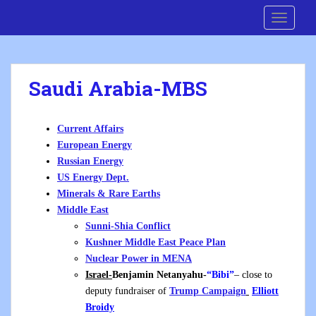
S
Cre8 No H8
TOGGLE
k
i
p
t
Saudi Arabia-MBS
o
m
a
Current Affairs
i
European Energy
n
Russian Energy
c
US Energy Dept.
o
Minerals & Rare Earths
n
Middle East
t
Sunni-Shia Conflict
e
Kushner Middle East Peace Plan
n
Nuclear Power in MENA
t
Israel-
Benjamin Netanyahu-
“Bibi”
– close to
deputy fundraiser of
Trump
Campaign
Elliott
Broidy