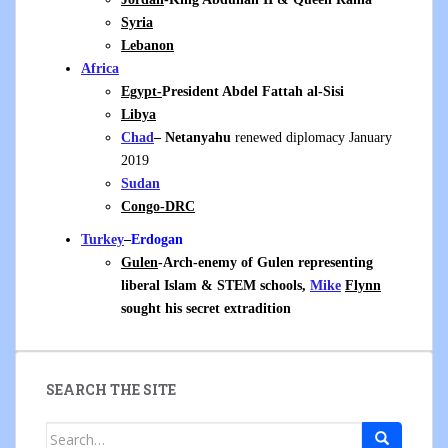
Syria
Lebanon
Africa
Egypt-
President Abdel Fattah al-Sisi
Libya
Chad
– Netanyahu
renewed diplomacy January
2019
Sudan
Congo-DRC
Turkey
–
Erdogan
Gulen
-Arch-enemy of Gulen representing
liberal Islam & STEM schools,
Mike
Flynn
sought his secret extradition
SEARCH THE SITE
Search