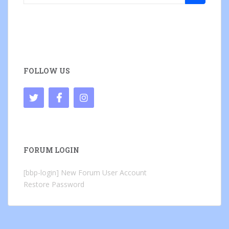
for:
FOLLOW US
FORUM LOGIN
[bbp-login]
New Forum User Account
Restore Password