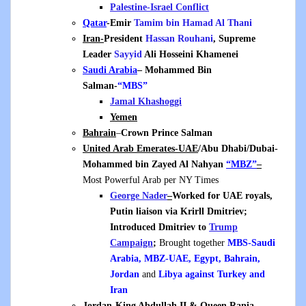
Palestine-Israel Conflict
Qatar
-Emir
Tamim bin Hamad Al Thani
Iran-
President
Hassan Rouhani
, Supreme
Leader
Sayyid
Ali Hosseini Khamenei
Saudi Arabia
– Mohammed Bin
Salman-
“MBS”
Jamal Khashoggi
Yemen
Bahrain
–
Crown Prince Salman
United Arab Emerates-UAE
/Abu Dhabi/Dubai-
Mohammed bin Zayed Al Nahyan
“MBZ”
–
Most Powerful Arab per NY Times
George Nader
–
Worked for UAE royals,
Putin liaison via Krirll Dmitriev;
Introduced Dmitriev to
Trump
Campaign
;
Brought together
MBS-Saudi
Arabia, MBZ-UAE, Egypt, Bahrain,
Jordan
and
Libya
against Turkey and
Iran
Jordan
-King Abdullah II & Queen Rania