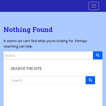
S
Cre8 No H8
TOGGLE
k
i
p
t
Nothing Found
o
m
a
It seems we can’t find what you’re looking for. Perhaps
i
searching can help.
n
Search
c
for:
o
n
SEARCH THE SITE
t
e
Search
n
for:
t