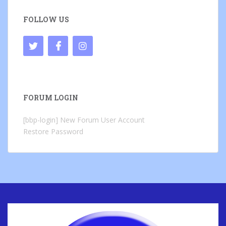
FOLLOW US
FORUM LOGIN
[bbp-login]
New Forum User Account
Restore Password