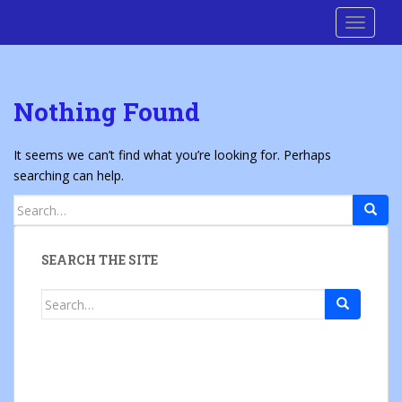
S
Cre8 No H8
TOGGLE
k
i
p
t
Nothing Found
o
m
a
It seems we can’t find what you’re looking for. Perhaps
i
searching can help.
n
Search
c
for:
o
n
SEARCH THE SITE
t
e
Search
n
for:
t