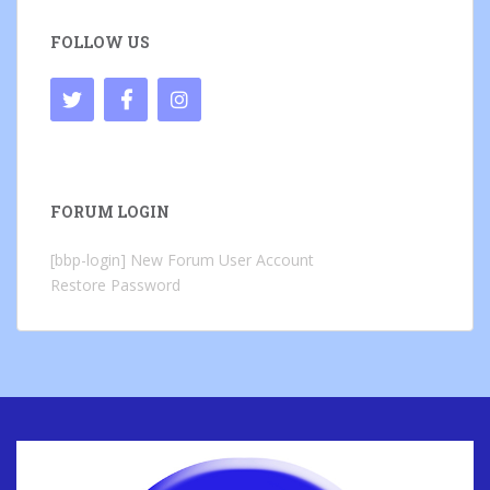
FOLLOW US
FORUM LOGIN
[bbp-login]
New Forum User Account
Restore Password