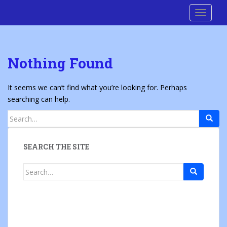
S
Cre8 No H8
TOGGLE
k
i
p
t
Nothing Found
o
m
a
It seems we can’t find what you’re looking for. Perhaps
i
searching can help.
n
Search
c
for:
o
n
SEARCH THE SITE
t
e
Search
n
for:
t