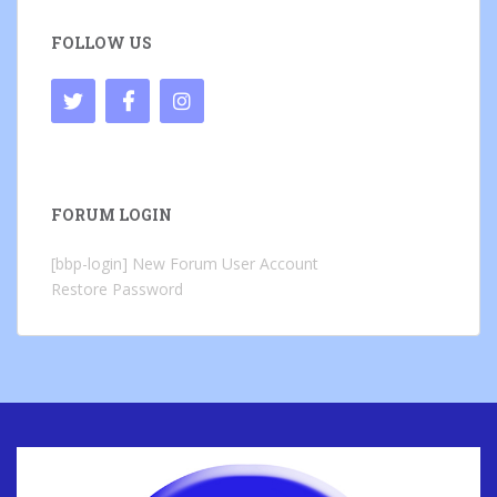
FOLLOW US
FORUM LOGIN
[bbp-login]
New Forum User Account
Restore Password