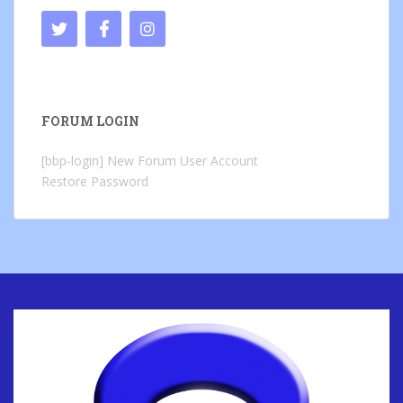
FORUM LOGIN
[bbp-login]
New Forum User Account
Restore Password