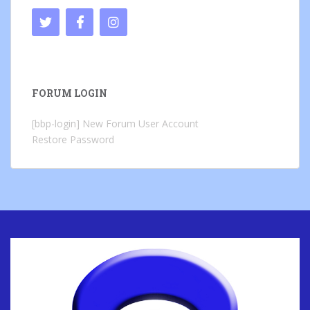
FORUM LOGIN
[bbp-login]
New Forum User Account
Restore Password