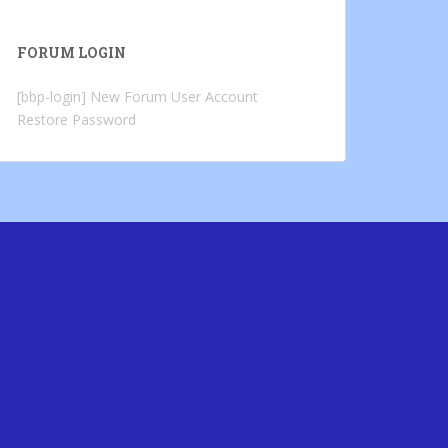
FORUM LOGIN
[bbp-login]
New Forum User Account
Restore Password