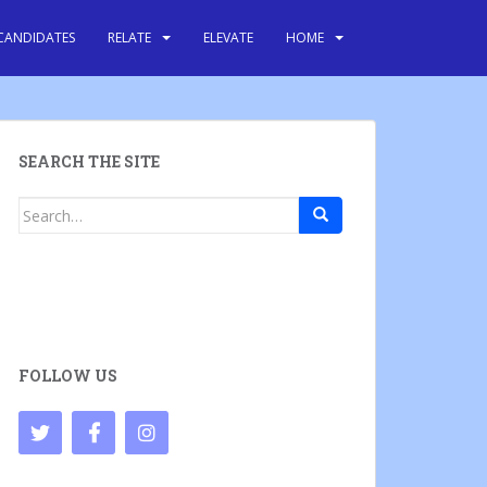
CANDIDATES
RELATE
ELEVATE
HOME
SEARCH THE SITE
Search
for:
FOLLOW US