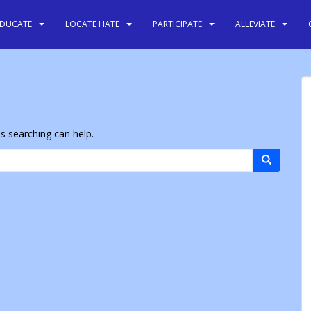
EDUCATE
LOCATE HATE
PARTICIPATE
ALLEVIATE
ps searching can help.