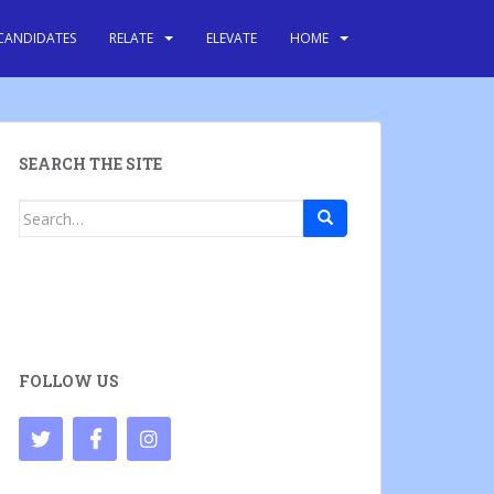
CANDIDATES
RELATE
ELEVATE
HOME
SEARCH THE SITE
Search
for:
FOLLOW US