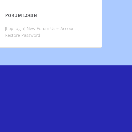
FORUM LOGIN
[bbp-login]
New Forum User Account
Restore Password