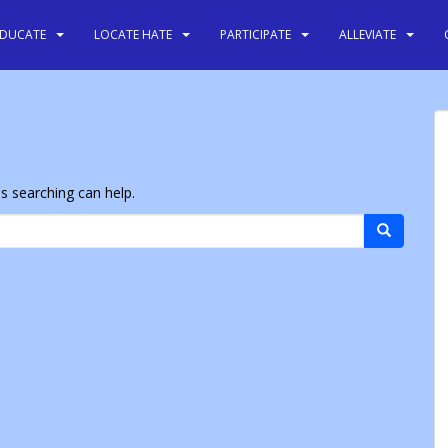
EDUCATE
LOCATE HATE
PARTICIPATE
ALLEVIATE
ps searching can help.