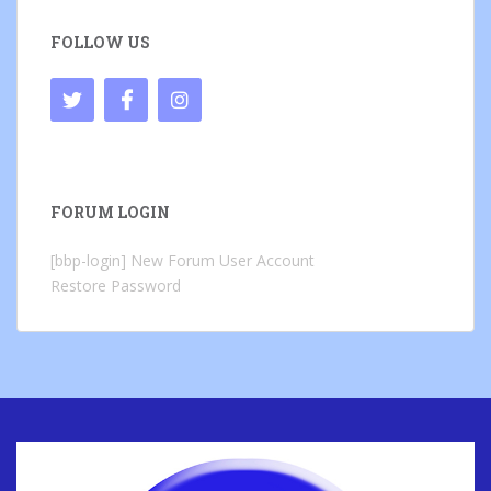
FOLLOW US
FORUM LOGIN
[bbp-login]
New Forum User Account
Restore Password