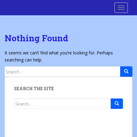
S
Cre8 No H8
TOGGLE
k
i
p
t
Nothing Found
o
m
a
It seems we can’t find what you’re looking for. Perhaps
i
searching can help.
n
Search
c
for:
o
n
SEARCH THE SITE
t
e
Search
n
for:
t