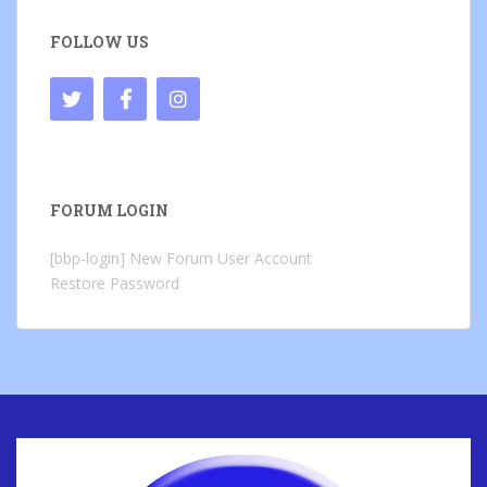
FOLLOW US
FORUM LOGIN
[bbp-login]
New Forum User Account
Restore Password