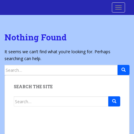
S
Cre8 No H8
TOGGLE
k
i
p
t
Nothing Found
o
m
a
It seems we can’t find what you’re looking for. Perhaps
i
searching can help.
n
Search
c
for:
o
n
SEARCH THE SITE
t
e
Search
n
for:
t