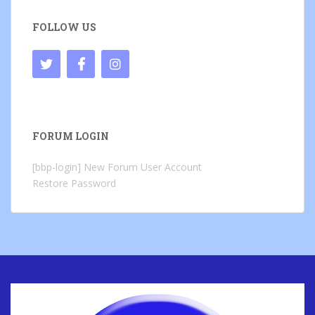
FOLLOW US
FORUM LOGIN
[bbp-login]
New Forum User Account
Restore Password