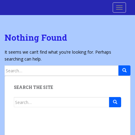
S
Cre8 No H8
TOGGLE
k
i
p
t
Nothing Found
o
m
a
It seems we can’t find what you’re looking for. Perhaps
i
searching can help.
n
Search
c
for:
o
n
SEARCH THE SITE
t
e
Search
n
for:
t