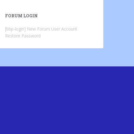
FORUM LOGIN
[bbp-login]
New Forum User Account
Restore Password