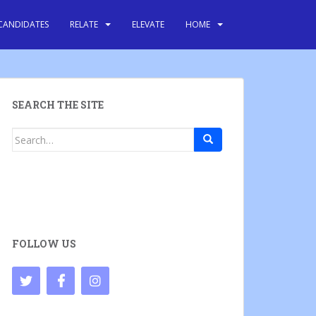
CANDIDATES
RELATE
ELEVATE
HOME
SEARCH THE SITE
Search
for:
FOLLOW US