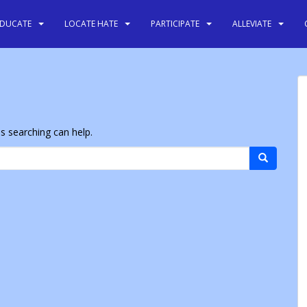
EDUCATE
LOCATE HATE
PARTICIPATE
ALLEVIATE
ps searching can help.