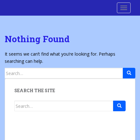
S
Cre8 No H8
TOGGLE
k
i
p
t
Nothing Found
o
m
a
It seems we can’t find what you’re looking for. Perhaps
i
searching can help.
n
Search
c
for:
o
n
SEARCH THE SITE
t
e
Search
n
for:
t