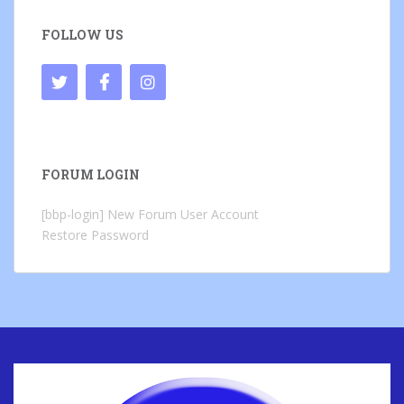
FOLLOW US
FORUM LOGIN
[bbp-login]
New Forum User Account
Restore Password