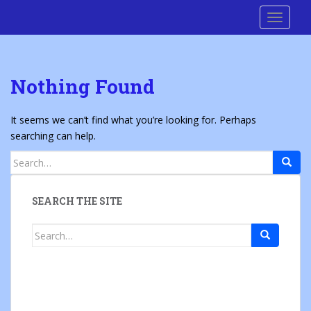
S
Cre8 No H8
TOGGLE
k
i
p
t
Nothing Found
o
m
a
It seems we can’t find what you’re looking for. Perhaps
i
searching can help.
n
Search
c
for:
o
n
SEARCH THE SITE
t
e
Search
n
for:
t