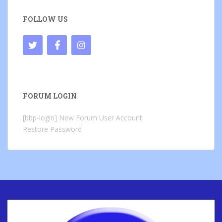
FOLLOW US
FORUM LOGIN
[bbp-login]
New Forum User Account
Restore Password