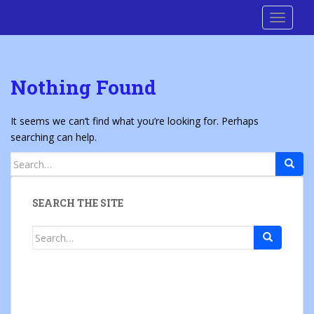
S
Cre8 No H8
TOGGLE
k
i
p
t
Nothing Found
o
m
a
It seems we can’t find what you’re looking for. Perhaps
i
searching can help.
n
Search
c
for:
o
n
SEARCH THE SITE
t
e
Search
n
for:
t