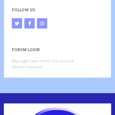
FOLLOW US
FORUM LOGIN
[bbp-login]
New Forum User Account
Restore Password