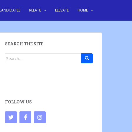
CANDIDATES
RELATE
ELEVATE
HOME
SEARCH THE SITE
Search
for:
FOLLOW US