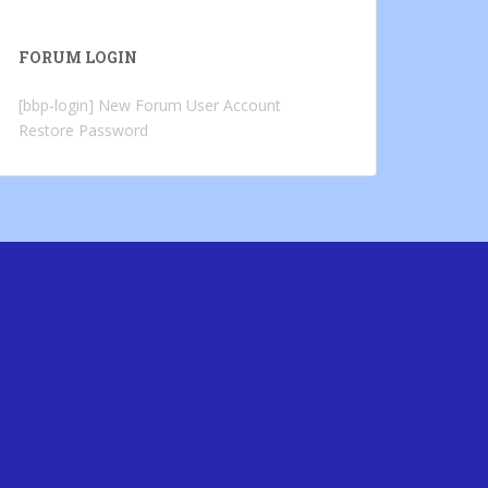
FORUM LOGIN
[bbp-login]
New Forum User Account
Restore Password