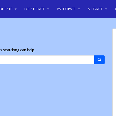
EDUCATE
LOCATE HATE
PARTICIPATE
ALLEVIATE
ps searching can help.