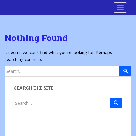
S
Cre8 No H8
TOGGLE
k
i
p
t
Nothing Found
o
m
a
It seems we can’t find what you’re looking for. Perhaps
i
searching can help.
n
Search
c
for:
o
n
SEARCH THE SITE
t
e
Search
n
for:
t