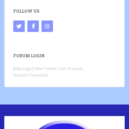
FOLLOW US
FORUM LOGIN
[bbp-login]
New Forum User Account
Restore Password