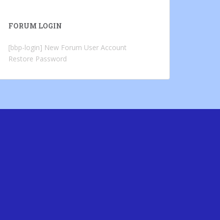
FORUM LOGIN
[bbp-login]
New Forum User Account
Restore Password