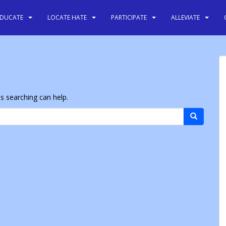
EDUCATE
LOCATE HATE
PARTICIPATE
ALLEVIATE
ps searching can help.