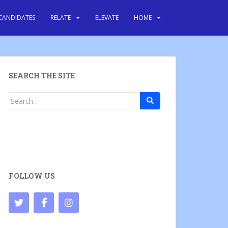
CANDIDATES
RELATE
ELEVATE
HOME
SEARCH THE SITE
Search
for:
FOLLOW US