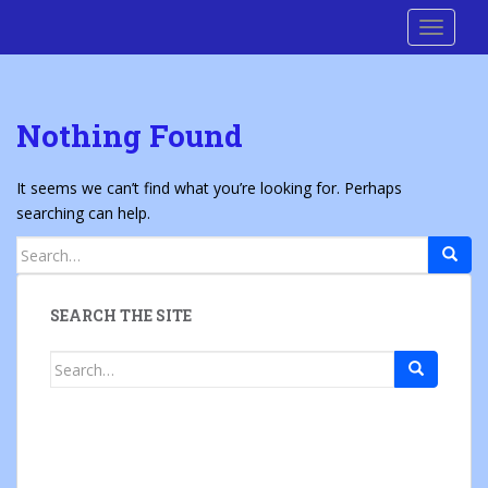
S
Cre8 No H8
TOGGLE
k
i
p
t
Nothing Found
o
m
a
It seems we can’t find what you’re looking for. Perhaps
i
searching can help.
n
Search
c
for:
o
n
SEARCH THE SITE
t
e
Search
n
for:
t