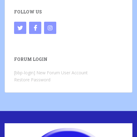
FOLLOW US
FORUM LOGIN
[bbp-login]
New Forum User Account
Restore Password