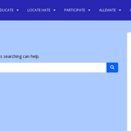
EDUCATE
LOCATE HATE
PARTICIPATE
ALLEVIATE
ps searching can help.