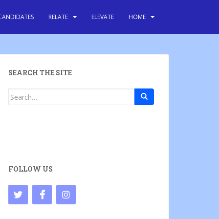
CANDIDATES
RELATE
ELEVATE
HOME
SEARCH THE SITE
Search
for:
FOLLOW US