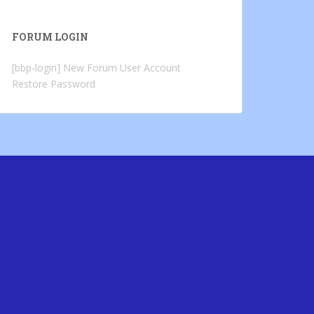
FORUM LOGIN
[bbp-login]
New Forum User Account
Restore Password