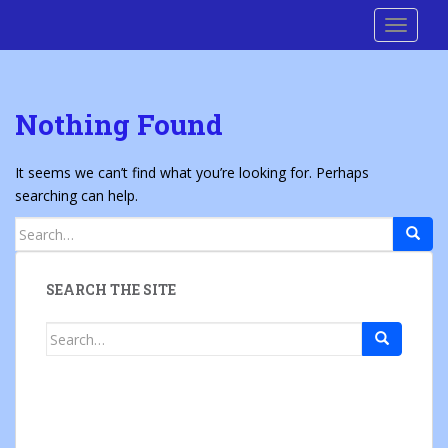
S
Cre8 No H8
TOGGLE
k
i
p
t
Nothing Found
o
m
a
It seems we can’t find what you’re looking for. Perhaps
i
searching can help.
n
Search
c
for:
o
n
SEARCH THE SITE
t
e
Search
n
for:
t