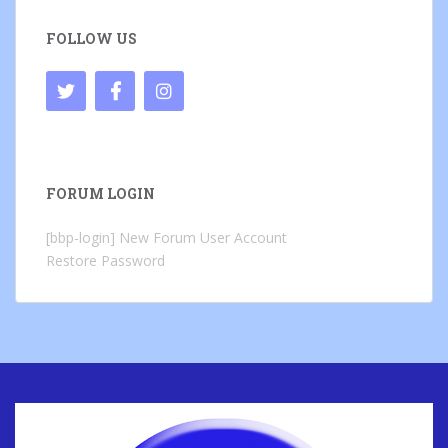
FOLLOW US
FORUM LOGIN
[bbp-login]
New Forum User Account
Restore Password