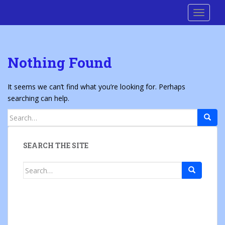
S
Cre8 No H8
TOGGLE
k
i
p
t
Nothing Found
o
m
a
It seems we can’t find what you’re looking for. Perhaps
i
searching can help.
n
Search
c
for:
o
n
SEARCH THE SITE
t
e
Search
n
for:
t