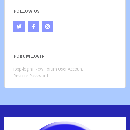
FOLLOW US
FORUM LOGIN
[bbp-login]
New Forum User Account
Restore Password