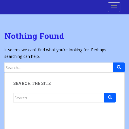
S
Cre8 No H8
TOGGLE
k
i
p
t
Nothing Found
o
m
a
It seems we can’t find what you’re looking for. Perhaps
i
searching can help.
n
Search
c
for:
o
n
SEARCH THE SITE
t
e
Search
n
for:
t