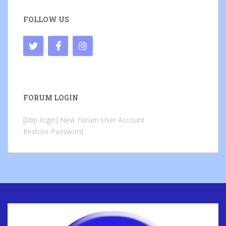
FOLLOW US
FORUM LOGIN
[bbp-login]
New Forum User Account
Restore Password