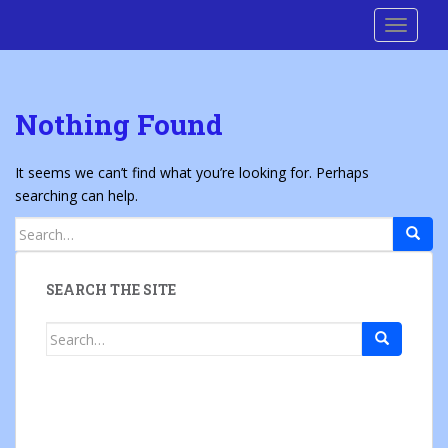
S
Cre8 No H8
TOGGLE
k
i
p
t
Nothing Found
o
m
a
It seems we can’t find what you’re looking for. Perhaps
i
searching can help.
n
Search
c
for:
o
n
SEARCH THE SITE
t
e
Search
n
for:
t