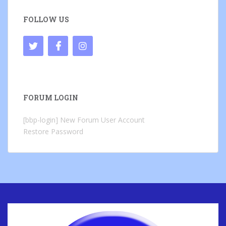
FOLLOW US
FORUM LOGIN
[bbp-login]
New Forum User Account
Restore Password