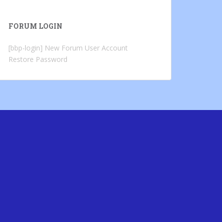
FORUM LOGIN
[bbp-login]
New Forum User Account
Restore Password