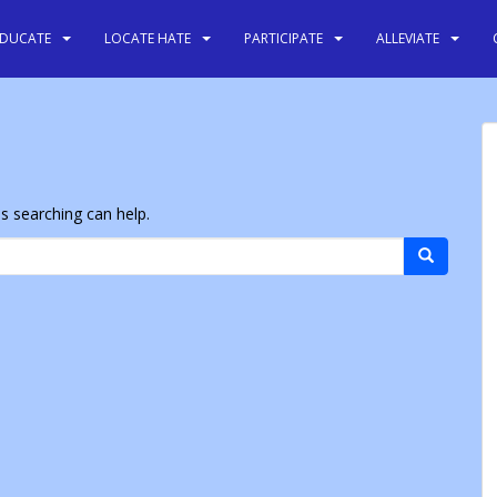
EDUCATE
LOCATE HATE
PARTICIPATE
ALLEVIATE
ps searching can help.