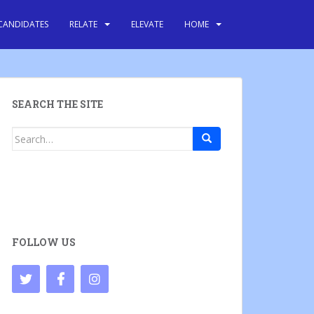
CANDIDATES
RELATE
ELEVATE
HOME
SEARCH THE SITE
Search
for:
FOLLOW US