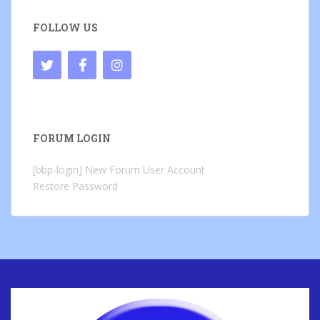
FOLLOW US
FORUM LOGIN
[bbp-login]
New Forum User Account
Restore Password