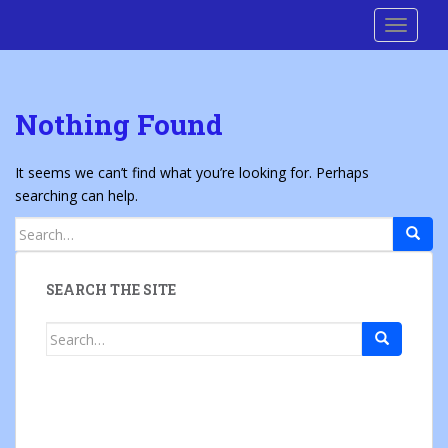
S
Cre8 No H8
TOGGLE
k
i
p
t
Nothing Found
o
m
a
It seems we can’t find what you’re looking for. Perhaps
i
searching can help.
n
Search
c
for:
o
n
SEARCH THE SITE
t
e
Search
n
for:
t