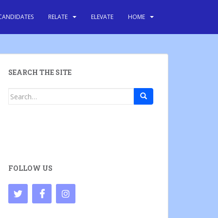
CANDIDATES
RELATE
ELEVATE
HOME
SEARCH THE SITE
Search
for:
FOLLOW US