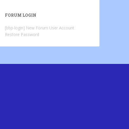
FORUM LOGIN
[bbp-login]
New Forum User Account
Restore Password