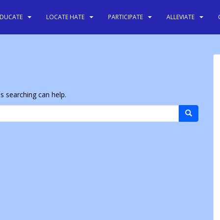
EDUCATE
LOCATE HATE
PARTICIPATE
ALLEVIATE
ps searching can help.