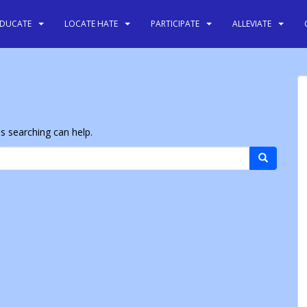
EDUCATE
LOCATE HATE
PARTICIPATE
ALLEVIATE
ps searching can help.