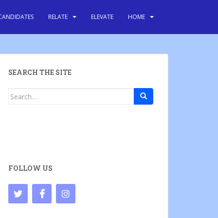
CANDIDATES
RELATE
ELEVATE
HOME
SEARCH THE SITE
Search
for:
FOLLOW US