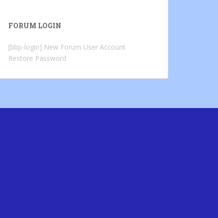
FORUM LOGIN
[bbp-login]
New Forum User Account
Restore Password