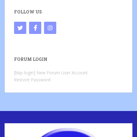
FOLLOW US
FORUM LOGIN
[bbp-login]
New Forum User Account
Restore Password