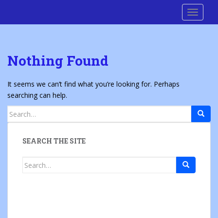
S
Cre8 No H8
TOGGLE
k
i
p
t
Nothing Found
o
m
a
It seems we can’t find what you’re looking for. Perhaps
i
searching can help.
n
Search
c
for:
o
n
SEARCH THE SITE
t
e
Search
n
for:
t