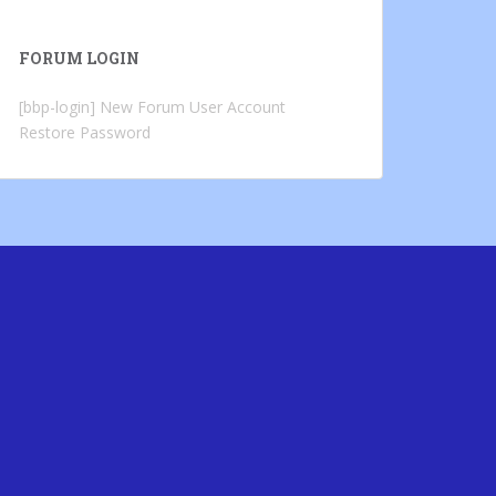
FORUM LOGIN
[bbp-login]
New Forum User Account
Restore Password