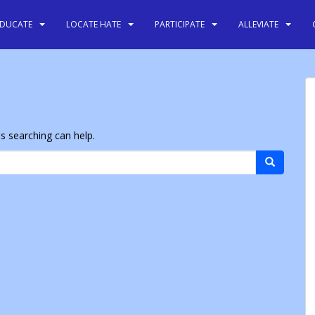
EDUCATE
LOCATE HATE
PARTICIPATE
ALLEVIATE
ps searching can help.