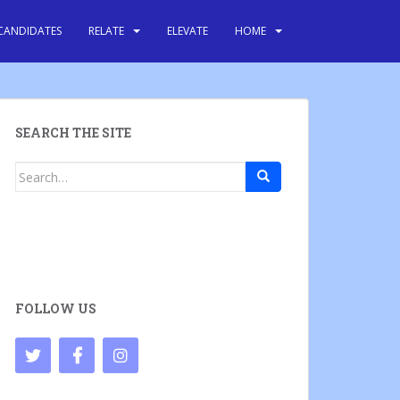
CANDIDATES
RELATE
ELEVATE
HOME
SEARCH THE SITE
Search
for:
FOLLOW US