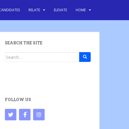
CANDIDATES
RELATE
ELEVATE
HOME
SEARCH THE SITE
Search
for:
FOLLOW US