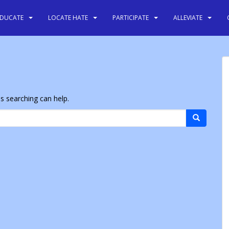
EDUCATE
LOCATE HATE
PARTICIPATE
ALLEVIATE
ps searching can help.