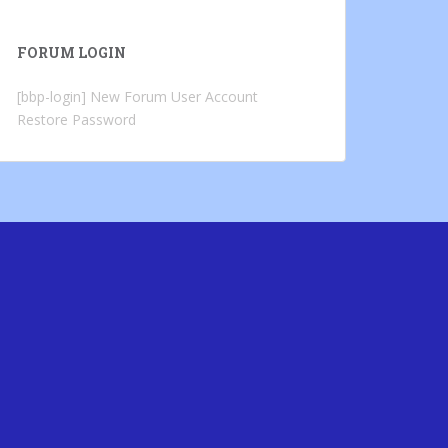
FORUM LOGIN
[bbp-login]
New Forum User Account
Restore Password