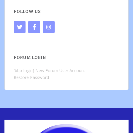
FOLLOW US
FORUM LOGIN
[bbp-login]
New Forum User Account
Restore Password