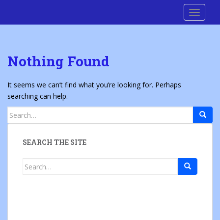
S
Cre8 No H8
TOGGLE
k
i
p
t
Nothing Found
o
m
a
It seems we can’t find what you’re looking for. Perhaps
i
searching can help.
n
Search
c
for:
o
n
SEARCH THE SITE
t
e
Search
n
for:
t