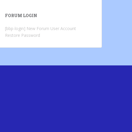
FORUM LOGIN
[bbp-login]
New Forum User Account
Restore Password