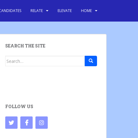
CANDIDATES
RELATE
ELEVATE
HOME
SEARCH THE SITE
Search
for:
FOLLOW US