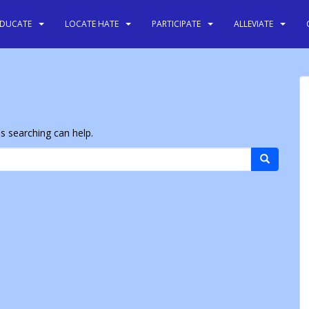
EDUCATE
LOCATE HATE
PARTICIPATE
ALLEVIATE
ps searching can help.