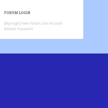
FORUM LOGIN
[bbp-login]
New Forum User Account
Restore Password