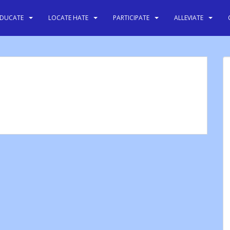
EDUCATE
LOCATE HATE
PARTICIPATE
ALLEVIATE