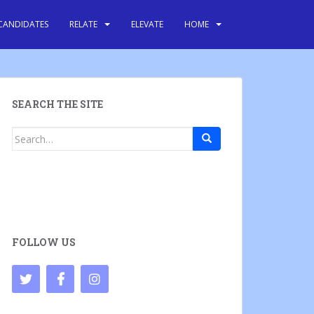
CANDIDATES
RELATE
ELEVATE
HOME
SEARCH THE SITE
Search
for:
FOLLOW US