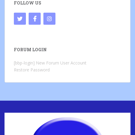
FOLLOW US
FORUM LOGIN
[bbp-login]
New Forum User Account
Restore Password