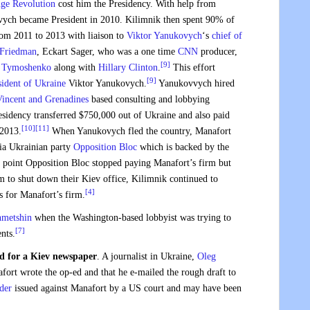
ge Revolution
cost him the Presidency. With help from
vych became President in 2010. Kilimnik then spent 90% of
m 2011 to 2013 with liaison to
Viktor Yanukovych
‘s
chief of
 Friedman
, Eckart Sager, who was a one time
CNN
producer,
[9]
a Tymoshenko
along with
Hillary Clinton
.
This effort
[9]
sident of Ukraine
Viktor Yanukovych.
Yanukovvych hired
Vincent and Grenadines
based consulting and lobbying
sidency transferred $750,000 out of Ukraine and also paid
[10]
[11]
2013.
When Yanukovych fled the country, Manafort
ia Ukrainian party
Opposition Bloc
which is backed by the
point Opposition Bloc stopped paying Manafort’s firm but
 to shut down their Kiev office, Kilimnik continued to
[4]
s for Manafort’s firm.
hmetshin
when the Washington-based lobbyist was trying to
[7]
nts.
d for a Kiev newspaper
. A journalist in Ukraine,
Oleg
nafort wrote the op-ed and that he e-mailed the rough draft to
der
issued against Manafort by a US court and may have been