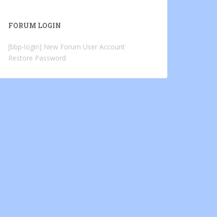
FORUM LOGIN
[bbp-login]
New Forum User Account
Restore Password