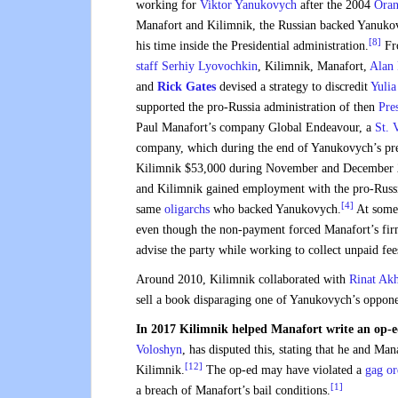
working for
Viktor Yanukovych
after the 2004
Oran
Manafort and Kilimnik, the Russian backed Yanuko
[8]
his time inside the Presidential administration.
Fro
staff
Serhiy Lyovochkin
, Kilimnik, Manafort,
Alan
and
Rick Gates
devised a strategy to discredit
Yuli
supported the pro-Russia administration of then
Pre
Paul Manafort’s company Global Endeavour, a
St. 
company, which during the end of Yanukovych’s pre
Kilimnik $53,000 during November and December 
and Kilimnik gained employment with the pro-Russ
[4]
same
oligarchs
who backed Yanukovych.
At some 
even though the non-payment forced Manafort’s firm
advise the party while working to collect unpaid fee
Around 2010, Kilimnik collaborated with
Rinat Ak
sell a book disparaging one of Yanukovych’s oppone
In 2017 Kilimnik helped Manafort write an op-e
Voloshyn
, has disputed this, stating that he and Ma
[12]
Kilimnik.
The op-ed may have violated a
gag or
[1]
a breach of Manafort’s bail conditions.