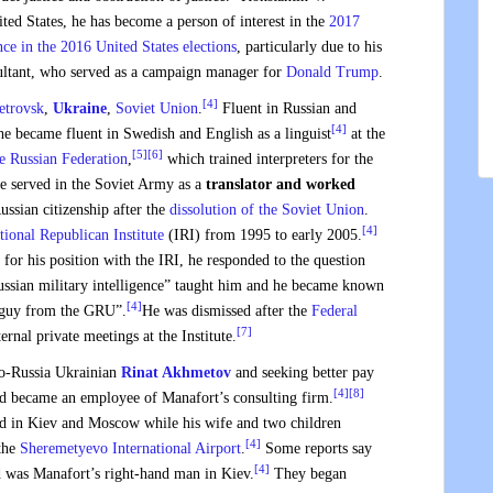
ited States, he has become a person of interest in the
2017
nce in the 2016 United States elections
, particularly due to his
sultant, who served as a campaign manager for
Donald Trump
.
[4]
etrovsk
,
Ukraine
,
Soviet Union
.
Fluent in Russian and
[4]
e became fluent in Swedish and English as a linguist
at the
[5]
[6]
he Russian Federation
,
which trained interpreters for the
 served in the Soviet Army as a
translator and worked
ssian citizenship after the
dissolution of the Soviet Union
.
[4]
tional Republican Institute
(IRI) from 1995 to early 2005.
for his position with the IRI, he responded to the question
Russian military intelligence” taught him and he became known
[4]
e guy from the GRU”.
He was dismissed after the
Federal
[7]
ernal private meetings at the Institute.
pro-Russia Ukrainian
Rinat Akhmetov
and seeking better pay
[4]
[8]
nd became an employee of Manafort’s consulting firm.
ed in Kiev and Moscow while his wife and two children
[4]
the
Sheremetyevo International Airport
.
Some reports say
[4]
d was Manafort’s right-hand man in Kiev.
They began