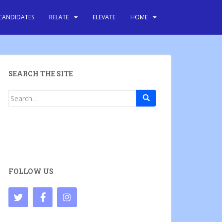
CANDIDATES
RELATE
ELEVATE
HOME
SEARCH THE SITE
Search
for:
FOLLOW US