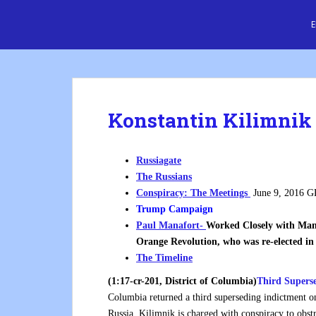
S
Cre8 No H8
k
i
p
t
o
m
Konstantin Kilimnik
a
i
n
Russiagate
c
The Russians
o
Conspiracy: The Meetings
June 9, 2016 G
n
Trump Campaign
t
Paul Manafort-
Worked Closely with Man
e
Orange Revolution, who was re-elected in
n
The Timeline
t
(1:17-cr-201, District of Columbia)
Third Supers
Columbia returned a third superseding indictment o
Russia. Kilimnik is charged with conspiracy to obstr