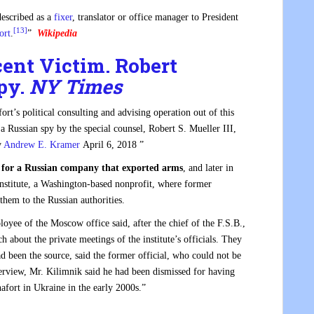
described as a
fixer
, translator or office manager to President
[13]
ort
.
”
Wikipedia
cent Victim. Robert
py.
NY Times
t’s political consulting and advising operation out of this
 a Russian spy by the special counsel, Robert S. Mueller III,
y
Andrew E. Kramer
April 6, 2018 ”
r for a Russian company that exported arms
, and later in
Institute, a Washington-based nonprofit, where former
hem to the Russian authorities.
oyee of the Moscow office said, after the chief of the F.S.B.,
h about the private meetings of the institute’s officials. They
d been the source, said the former official, who could not be
nterview, Mr. Kilimnik said he had been dismissed for having
afort in Ukraine in the early 2000s.”