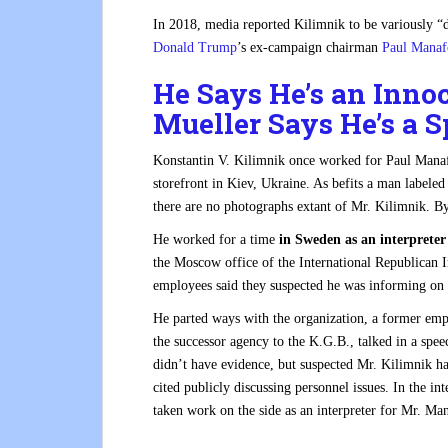
In 2018, media reported Kilimnik to be variously “
Donald Trump
’s ex-campaign chairman
Paul Manaf
He Says He’s an Inno
Mueller Says He’s a S
Konstantin V. Kilimnik once worked for Paul Manafor
storefront in Kiev, Ukraine. As befits a man labeled
there are no photographs extant of Mr. Kilimnik.
B
He worked for a time
in Sweden as an interprete
the Moscow office of the International Republican 
employees said they suspected he was informing on t
He parted ways with the organization, a former empl
the successor agency to the K.G.B., talked in a speec
didn’t have evidence, but suspected Mr. Kilimnik ha
cited publicly discussing personnel issues. In the i
taken work on the side as an interpreter for Mr. Man