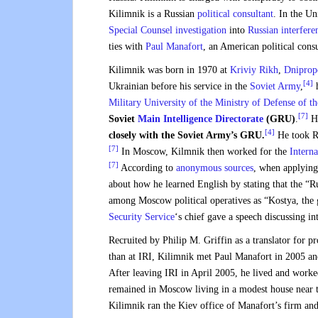
Kilimnik is a Russian
political consultant
. In the Un
Special Counsel investigation
into
Russian interfere
ties with
Paul Manafort
, an American political con
Kilimnik was born in 1970 at
Kriviy Rikh
,
Dniprop
[4]
Ukrainian before his service in the
Soviet Army
,
h
Military University of the Ministry of Defense of t
[7]
Soviet
Main Intelligence Directorate
(GRU)
.
He
[4]
closely with the Soviet Army’s GRU.
He took Ru
[7]
In Moscow, Kilmnik then worked for the
Interna
[7]
According to
anonymous sources
, when applying 
about how he learned English by stating that the “
among Moscow political operatives as “Kostya, th
Security Service
‘s chief gave a speech discussing int
Recruited by Philip M. Griffin as a translator for 
than at IRI, Kilimnik met Paul Manafort in 2005 a
After leaving IRI in April 2005, he lived and work
remained in Moscow living in a modest house near 
Kilimnik ran the Kiev office of Manafort’s firm an