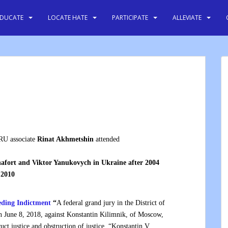
EDUCATE
LOCATE HATE
PARTICIPATE
ALLEVIATE
RU associate
Rinat Akhmetshin
attended
afort and Viktor Yanukovych in Ukraine after 2004
 2010
eding Indictment
“
A federal grand jury in the District of
n June 8, 2018, against Konstantin Kilimnik, of Moscow,
uct justice and obstruction of justice. “Konstantin V.