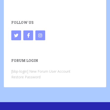
FOLLOW US
FORUM LOGIN
[bbp-login]
New Forum User Account
Restore Password