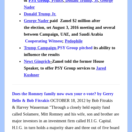
of
PSY Group,
Prince
,
Donald Trump, Jr
,
George
Nader
Donald Trump Jr.
George Nader
paid
Zamel $2 million after
the election, set August 3, 2016 meeting and several
between Campaign, UAE, and Saudi Arabia
Cooperating Witness
;
Pedophile
Trump Campaign-
PSY Group pitched
its ability to
influence the results
Newt Gingrich
–
Zamel told the former House
Speaker, to offer PSY Group services to
Jared
Kushner
Does the Romney family now own your e-vote? b
y
Gerry
Bello & Bob Fitrakis
OCTOBER 18, 2012
by
Bob Fitrakis
&
Harvey Wasserman “Through a closely held equity fund
called Solamere, Mitt Romney and his wife, son and brother are
major investors in an investment firm called H.I.G. Capital.
H.I.G. in turn holds a majority share and three out of five board