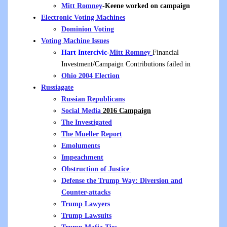
Mitt Romney
-Keene worked on campaign
Electronic Voting Machines
Dominion Voting
Voting Machine Issues
Hart Intercivic-
Mitt Romney
Financial
Investment/Campaign Contributions failed in
Ohio 2004 Election
Russiagate
Russian Republicans
Social Media
2016 Campaign
The Investigated
The Mueller Report
Emoluments
Impeachment
Obstruction of Justice
Defense the Trump Way: Diversion and
Counter-attacks
Trump Lawyers
Trump Lawsuits