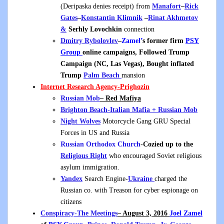
(Deripaska denies receipt) from
Manafort
–
Rick
Gates
–
Konstantin Klimnik
–
Rinat Akhmetov
&
Serhly Lovochkin
connection
Dmitry Rybolovlev
–
Zamel’
s former firm
PSY
Group
online campaigns, Followed Trump
Campaign (NC, Las Vegas), Bought inflated
Trump
Palm Beach
mansion
Internet Research Agency
-Prighozin
Russian Mob
– Red Mafiya
Brighton Beach-Italian Mafia + Russian Mob
Night Wolves
Motorcycle Gang GRU Special
Forces in US and Russia
Russian Orthodox Church
-Cozied up to the
Religious Right
who encouraged Soviet religious
asylum immigration.
Yandex
Search Engine-
Ukraine
charged the
Russian co. with Treason for cyber espionage on
citizens
Conspiracy-The Meetings
– August 3, 2016
Joel Zamel