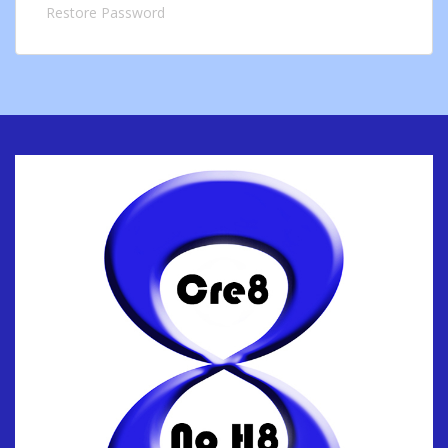
Restore Password