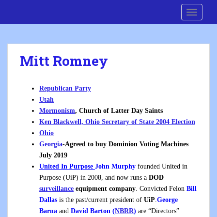
S
Cre8 No H8
TOGGLE
k
i
p
t
Mitt Romney
o
m
a
Republican Party
i
Utah
n
Mormonism
, Church of Latter Day Saints
c
Ken Blackwell, Ohio Secretary of State 2004 Election
o
Ohio
n
Georgia
-Agreed to buy Dominion Voting Machines
t
July 2019
e
United In Purpose
John Murphy
founded United in
n
Purpose (UiP) in 2008, and now runs a
DOD
t
surveillance
equipment company
. Convicted Felon
Bill
Dallas
is the past/current president of
UiP
.
George
Barna
and
David Barton (
NBRR
)
are “Directors”