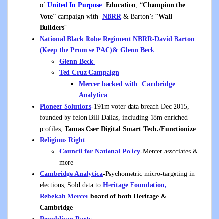
of
United In Purpose
Education
; “
Champion the
Vote
” campaign with
NBRR
& Barton’s “
Wall
Builders
“
National Black Robe Regiment NBRR
-David Barton
(Keep the Promise PAC)& Glenn Beck
Glenn Beck
Ted Cruz Campaign
Mercer backed with
Cambridge
Analytica
Pioneer Solutions
-191m voter data breach Dec 2015,
founded by felon Bill Dallas, including 18m enriched
profiles,
Tamas Cser Digital Smart Tech./Functionize
Religious Right
Council for National Policy
-Mercer associates &
more
Cambridge Analytica
-Psychometric micro-targeting in
elections; Sold data to
Heritage Foundation,
Rebekah
Mercer
board of both Heritage &
Cambridge
Republican Party