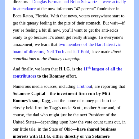
directors—
Douglas Berman and Brian Schwartz— were actually
in attendance
at the now infamous “47 percent” fundraiser in
Boca Raton, Florida. With that news, voters everywhere start to
get this queasy feeling in the pits of their stomach. But wait—if
you’re feeling a bit ill now, you’ll want to get the anti-acids
ready to go because it’s about get really strange. To everyone’s
amazement, we learn that
two members of the Hart Intercivic
board of directors
,
Neil Tuch
and
Jeff Bohl
, have made
direct
contributions to the Romney campaign.
th
And finally, we learn that
H.I.G. is the
11
largest of all the
contributors
to the Romney
effort.
Numerous media sources, including
Truthou
t, are reporting that
Solamere Capital—the investment firm run by Mitt
Romney’s son, Tagg
, and the home of money put into the
closely held firm by Tagg’s uncle Scott, mother Anne and, of
course, the dad who might just be the next President of the
United States—depending upon how the vote count turns out, in
our little tale, in the State of Ohio—
have shared business
interests with H.I.G. either directly or via Solamere