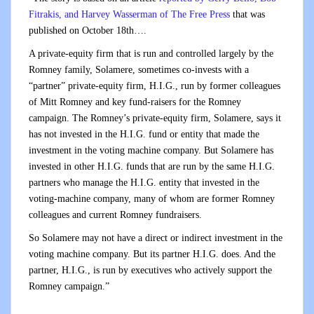
Fitrakis, and Harvey Wasserman of The Free Press
that was
published on October 18th….
A private-equity firm that is run and controlled largely by the
Romney family, Solamere, sometimes co-invests with a
“partner” private-equity firm, H.I.G., run by former colleagues
of Mitt Romney and key fund-raisers for the Romney
campaign. The Romney’s private-equity firm, Solamere, says it
has not invested in the H.I.G. fund or entity that made the
investment in the voting machine company. But Solamere has
invested in other H.I.G. funds that are run by the same H.I.G.
partners who manage the H.I.G. entity that invested in the
voting-machine company, many of whom are former Romney
colleagues and current Romney fundraisers.
So Solamere may not have a direct or indirect investment in the
voting machine company. But its partner H.I.G. does. And the
partner, H.I.G., is run by executives who actively support the
Romney campaign.”