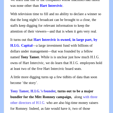
was none other than
Hart Intercivic
.
With television time to fill and no ability to declare a winner so
that the long night’s broadcast can be brought to a close, the
staffs keep digging for relevant information to keep the
attention of their viewers—and that is when it gets very real.
It turns out that
Hart Intercivic is owned, in large part, by
H.I.G. Capital
—a large investment fund with billions of
dollars under management—that was founded by a fellow
named
Tony Tamer.
While is is unclear just how much H.I.G.
owns of Hart Intercivic, we do learn that H.I.G. employees hold
at least two of the five Hart Intercivic board seats.
A little more digging turns up a few tidbits of data than soon
become ‘the story’.
Tony Tamer, H.I.G.’s founder
, turns out to be a major
bundler for the Mitt Romney campaign,
along
with three
other directors of H.I.G.
who are also big-time money raisers
for Romney. Indeed, as fate would have it, two of those