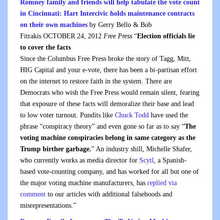
Romney family and friends will help tabulate the vote count
in Cincinnati: Hart Intercivic holds maintenance contracts
on their own machines
b
y
Gerry Bello & Bob
Fitrakis
OCTOBER 24, 2012
Free Press
“
Election officials lie
to cover the facts
Since the Columbus Free Press broke the story of Tagg, Mitt,
HIG Capital and your e-vote, there has been a bi-partisan effort
on the internet to restore faith in the system. There are
Democrats who wish the Free Press would remain silent, fearing
that exposure of these facts will demoralize their base and lead
to low voter turnout. Pundits like
Chuck Todd
have used the
phrase “conspiracy theory” and even gone so far as to say “
The
voting machine conspiracies
belong in same category as the
Trump birther
garbage.
” An industry shill, Michelle Shafer,
who currently works as media director for
Scytl
, a Spanish-
based vote-counting company, and has worked for all but one of
the major voting machine manufacturers, has
replied via
comment
to our articles with additional falsehoods and
misrepresentations.”