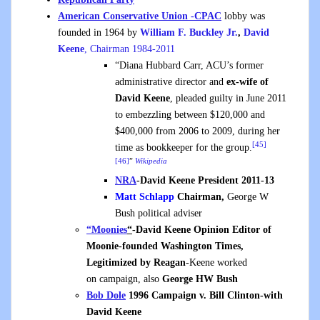
American Conservative Union -CPAC
lobby was
founded in 1964 by
William F. Buckley Jr.
,
David
Keene
, Chairman 1984-2011
“Diana Hubbard Carr, ACU’s former
administrative director and
ex-wife of
David Keene
, pleaded guilty in June 2011
to embezzling between $120,000 and
$400,000 from 2006 to 2009, during her
[45]
time as bookkeeper for the group.
[46]
”
Wikipedia
NRA
-David Keene President 2011-13
Matt Schlapp
Chairman,
George W
Bush political adviser
“Moonies
“
-David Keene Opinion Editor of
Moonie-founded Washington Times,
Legitimized by Reagan
-Keene worked
on campaign, also
George HW Bush
Bob Dole
1996 Campaign v. Bill Clinton-with
David Keene