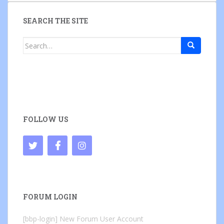
SEARCH THE SITE
Search
for:
FOLLOW US
FORUM LOGIN
[bbp-login]
New Forum User Account