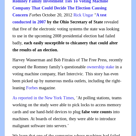
Romney Family Investment Ties To Voting Machine
Company That Could Decide The Election Causing
Concern
Forbes
October 20, 2012
Rick Ungar
“
A test
conducted in 2007
by the Ohio Secretary of State
revealed
that five of the electronic voting systems the state was looking
to use in the upcoming 2008 presidential election had failed
badly,
each easily susceptible to chicanery that could alter
the results of an election.
Harvey Wasserman and Bob Fitrakis of The Free Press, recently
exposed the Romney family’s questionable
ownership stake
in a
voting machine company, Hart Intercivic. This story has even
been picked up by numerous media outlets, including the right-
leaning
Forbes
magazine.
As reported in the New York Times
, ‘At polling stations, teams
working on the study were able to pick locks to access memory
cards and use hand-held devices to plug
false vote counts
into
machines. At boards of election, they were able to introduce
malignant software into servers.’
We learn that one of the companies whose machines had failed