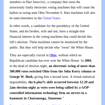
members in Hart Intercivic, a company that owns the
notoriously faulty electronic voting machines that will count the
ballots in swing state Ohio November 6. Hart machines will also
be used elsewhere in the
United States
.
In other words, a candidate for the presidency of the United
States, and his brother, wife and son, have a straight-line
financial interest in the voting machines that could decide this
fall’s election. These machines cannot be monitored by the
public. But they will help decide who “owns” the White House.
They are especially crucial in
Ohio
, without which no
Republican candidate has ever won the White House. In
2004
,
in the dead of election night,
an electronic swing of more than
300,000 votes switched Ohio from the John Kerry column to
George W. Bush,
giving him a second term. A virtual statistical
impossibility,
the 6-plus% shift occurred between 12:20 and
2am election night as votes were being tallied by a GOP-
controlled information technology firm on servers in a
basement in Chattanooga, Tennessee
.”