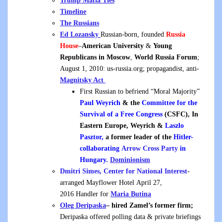
Trump Mafia Ties
Timeline
The Russians
Ed Lozansky
Russian-born, founded
Russia
House
–
American University
&
Young
Republicans in Moscow
,
World Russia Forum
;
August 1, 2010: us-russia.org; propagandist, anti-
Magnitsky Act
First Russian to befriend “Moral Majority”
Paul Weyrich
& the
Committee for the
Survival of a Free Congress
(CSFC),
In
Eastern Europe, Weyrich &
Laszlo
Pasztor,
a former leader of the
Hitler-
collaborating
Arrow Cross Party
in
Hungary.
Dominionism
Dmitri Simes, Center for National Interest
-
arranged Mayflower Hotel April 27,
2016 Handler for
Maria Butina
Oleg Deripaska
– hired Zamel’s former firm;
Deripaska offered polling data & private briefings