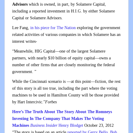
Advisors
which is owned, in part, by Solamere Capital,
including a reported investment in H.I.G. by either Solamere
Capital or Solamere Advisors.
Lee Fang,
in his piece for The Nation
exploring the government
related activities of various companies in which Solamere has an
interest writes-
“Meanwhile, HIG Capital—one of the largest Solamere
partners, with nearly $10 billion of equity capital—owns a
number of other firms that are closely monitoring the federal
government. ”
While the Cincinnati scenario is —at this point—fiction, the rest
of this story is all too true, including the part where the voting
machines to be used in Hamilton County will be those provided
by Hart Intercivic.”
Forbes
Here’s The Truth About The Story About The Romneys
Investing In The Company That Makes The Voting
Machines
Business Insider
Henry Blodget
October 23, 2012
“The story is based on an article
reported by Gerry Bello, Bob