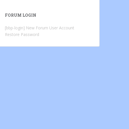
FORUM LOGIN
[bbp-login]
New Forum User Account
Restore Password