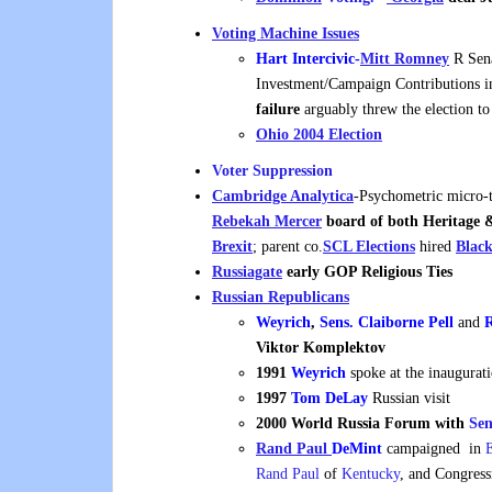
Voting Machine Issues
Hart Intercivic-
Mitt Romney
R Sena
Investment/Campaign Contributions 
failure
arguably threw the election t
Ohio 2004 Election
Voter Suppression
Cambridge Analytica
-Psychometric micro-t
Rebekah
Mercer
board of both Heritage
Brexit
; parent co.
SCL Elections
hired
Blac
Russiagate
early GOP Religious Ties
Russian Republicans
Weyrich
,
Sens. Claiborne Pell
and
R
Viktor Komplektov
1991
Weyrich
spoke at the inaugurat
1997
Tom DeLay
Russian visit
2000
World Russia Forum with
Sen
Rand Paul
DeMint
campaigned in
Rand Paul
of
Kentucky
, and Congre