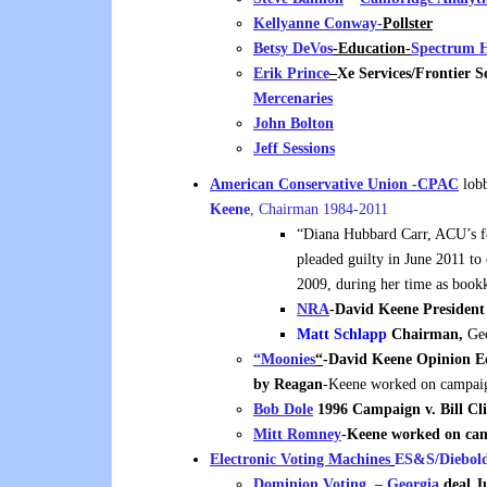
Kellyanne Conway-
Pollster
Betsy DeVos
-Education-
Spectrum H
Erik Prince
–
Xe Services/Frontier 
Mercenaries
John Bolton
Jeff Sessions
American Conservative Union -CPAC
lobb
Keene
, Chairman 1984-2011
“Diana Hubbard Carr, ACU’s fo
pleaded guilty in June 2011 t
2009, during her time as bookk
NRA
-David Keene President
Matt Schlapp
Chairman,
Geo
“Moonies
“
-David Keene Opinion E
by Reagan
-Keene worked on campai
Bob Dole
1996 Campaign v. Bill Cl
Mitt Romney
-Keene worked on c
Electronic Voting Machines
ES&S/Diebol
Dominion
Voting. –
Georgia
deal J