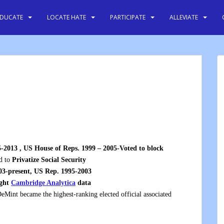
EDUCATE
LOCATE HATE
PARTICIPATE
ALLEVIATE
-2013 , US House of Reps. 1999 – 2005-Voted to block
d to
Privatize Social Security
03-present, US Rep. 1995-2003
ught
Cambridge Analytica
data
DeMint became the highest-ranking elected official associated