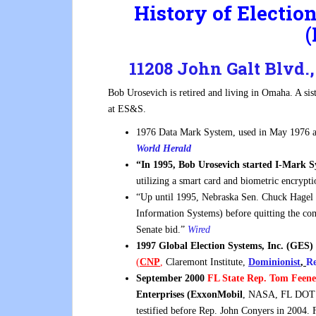
History of Electi
(
11208 John Galt Blvd
Bob Urosevich is retired and living in Omaha. A s
at ES&S.
1976 Data Mark System, used in May 1976 
World Herald
“In 1995, Bob Urosevich started I-Mark 
utilizing a smart card and biometric encrypt
“Up until 1995, Nebraska Sen. Chuck Hagel
Information Systems) before quitting the co
Senate bid.”
Wired
1997 Global Election Systems, Inc. (GES)
(
CNP
,
Claremont Institute,
Dominionist
,
Re
September 2000
FL State Rep. Tom Feen
Enterprises (ExxonMobil
, NASA, FL DOT 
testified before Rep. John Conyers in 2004. 