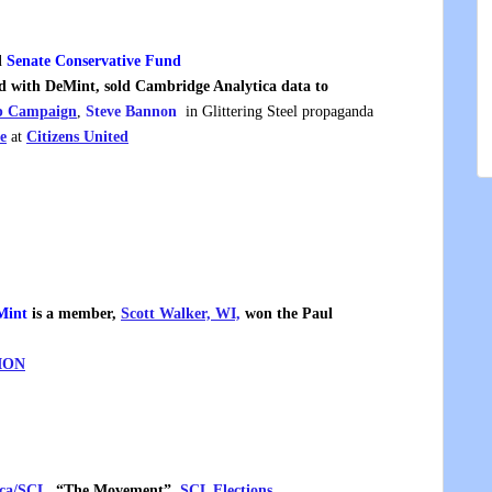
d
Senate Conservative Fund
 with DeMint, sold Cambridge Analytica data to
 Campaign
,
Steve Bannon
in Glittering Steel propaganda
e
at
Citizens United
Mint
is a member,
Scott Walker, WI,
won the Paul
ION
ica/SCL
, “The Movement”,
SCL Elections