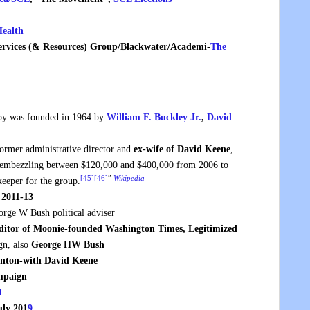
ealth
Services (& Resources) Group/Blackw
ater/Academi-
The
y was founded in 1964 by
William F. Buckley Jr.
,
David
rmer administrative director and
ex-wife of David Keene
,
o embezzling between $120,000 and $400,000 from 2006 to
[45]
[46]
”
Wikipedia
eeper for the group.
 2011-13
rge W Bush political adviser
ditor of Moonie-founded Washington Times, Legitimized
gn, also
George HW Bush
inton-with David Keene
ampaign
d
uly 201
9