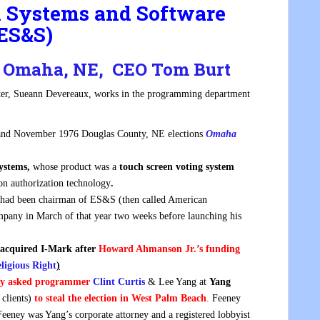
on Systems and Software
ES&S)
., Omaha, NE, CEO Tom Burt
ister, Sueann Devereaux, works in the programming department
and November 1976 Douglas County, NE elections
Omaha
Systems,
whose product was a
touch screen voting system
ion authorization technology
.
 had been chairman of ES&S (then called American
mpany in March of that year two weeks before launching his
 acquired I-Mark after
Howard Ahmanson Jr.’s funding
ligious Right
)
ey asked programmer
Clint Curtis
& Lee Yang at
Yang
clients)
to steal the election in West Palm Beach
.
Feeney
Feeney was Yang’s corporate attorney and a registered lobbyist