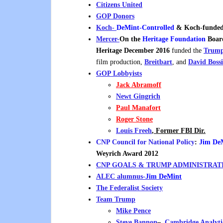
Citizens United
GOP Donors
Koch-
DeMint
-Controlled
& Koch-funde
Mercer-
On the
Heritage Foundation
Board
Heritage December 2016
funded the
Trump
film production,
Breitbart
, and
David Bossi
GOP Lobbyists
Jack Abramoff
Newt Gingrich
Paul Manafort
Roger Stone
Louis Freeh
, Former FBI Dir.
CNP Council for National Policy
:
Jim De
Weyrich Award 2012
CNP GOALS & TRUMP ADMINISTRAT
ALEC alumnus-
Jim DeMint
The Federalist Society
Team Trump
Mike Pence
Steve Bannon
–
Cambridge Analyt