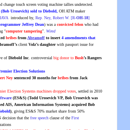
ld change touch screen voting machine tallies undetected.
 (Bob Urosevich) sold to Diebold,
OH ATM maker
 HAVA
introduced by,
Rep. Ney, Robert W. [R-
OH-18
]
programmer Jeffrey Dean
) was a
convicted felon
who had
ng “
computer tampering
”.
Wired
pted
bribes
from
Abramoff
to
insert
4 amendments that
bramoff’s
client
Volz’s daughter
with passport issue for
ive of
Diebold Inc
. controversial
big donor to
Bush
’s Rangers
remier Election Solutions
ert Ney
sentenced 30 months for
bribes
from Jack
mier Election Systems machines dropped votes
, settled in 2010
oftware
(ES&S) (Todd Urosevich VP, Bob Urosevich was
lled AIS, American Information Systems) acquired Bob
iebold
)
, giving ES&S 70% market share from 50%
decision that the
free speech
clause of the
First
zations