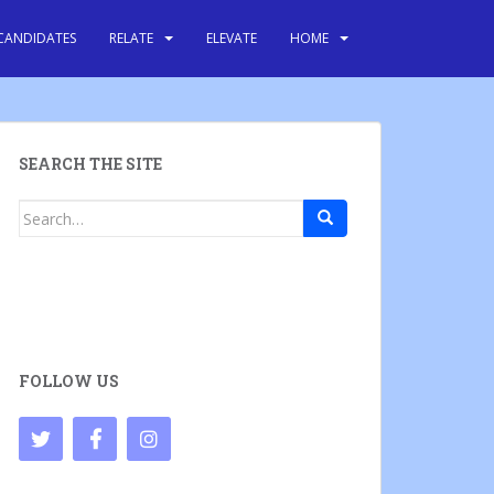
CANDIDATES
RELATE
ELEVATE
HOME
SEARCH THE SITE
Search
for:
FOLLOW US