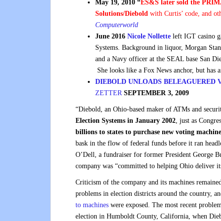
May 19, 2010 “
ES&S later sold the PRIMA
Solutions/Diebold
with Curtis’ code, and ot
Computerworld
June 2016
Nicole Nollette
left IGT casino 
Systems. Background in liquor, Morgan Stan
and a Navy officer at the SEAL base San Di
She looks like a Fox News anchor, but has 
DIEBOLD UNLOADS BELEAGUERED V
ZETTER
SEPTEMBER 3, 2009
“Diebold, an Ohio-based maker of ATMs and security
Election Systems in January 2002
, just as Congre
billions to states to purchase new voting
machine
bask in the flow of federal funds before it ran he
O’Dell, a fundraiser for former President George Bus
company was “committed to helping Ohio deliver its 
Criticism of the company and its machines remaine
problems in election districts around the country, a
to machines
were exposed. The most recent problem 
election in Humboldt County, California, when Dieb