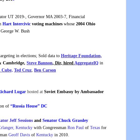
tor UT 2019-, Governor MA 2003-7, Financial
in
Hart Intercivic
voting machines
whose
2004 Ohio
o George W. Bush
argeting in elections; Sold data to
Heritage Foundation,
 & Cambridge,
Steve Bannon
, Dir, hired
AggregateIQ
in
k Cube,
Ted Cruz
,
Ben Carson
ichard Lugar
hosted at
Soviet Embassy by Ambassador
ion of
“Russia House” DC
ator Jeff Sessions
and
Senator Chuck Grassley
Erlanger, Kentucky
with Congressman
Ron Paul
of
Texas
for
ssman
Geoff Davis
of
Kentucky
in 2010.