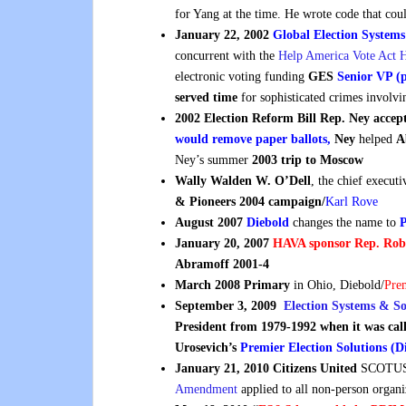
for Yang at the time. He wrote code that cou
January 22, 2002
Global Election Systems
concurrent with the
Help America Vote Act
electronic voting funding
GES
Senior VP (
served time
for sophisticated crimes involvi
2002 Election Reform Bill Rep. Ney acce
would remove paper ballots,
Ney
helped
A
Ney’s summer
2003 trip to Moscow
Wally
Walden W. O’Dell
, the chief execut
& Pioneers 2004 campaign/
Karl Rove
August 2007
Diebold
changes the name to
P
January 20, 2007
HAVA sponsor Rep. Rob
Abramoff 2001-4
March 2008 Primary
in Ohio, Diebold/
Pre
September 3, 2009
Election Systems & S
President from 1979-1992 when it was ca
Urosevich’s
Premier Election Solutions (D
January 21, 2010 Citizens United
SCOTUS 
Amendment
applied to all non-person organi