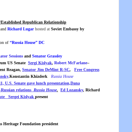
Established Republican Relationship
and
Richard Lugar
hosted at
Soviet Embassy by
ion of
“Russia House” DC
ator Sessions
and
Senator Grassley
Forum US Senate
Sergi Kislyak
,
Robert McFarlane
–
dent Reagan,
Senator Jim DeMint R-SC
,
Free Congress
nsky,
Konstantin Khizderk
Russia House
, U.S. Senate gave lunch presentation,
Dana
S-Russian relations
Russia House
.
Ed Lozansky
, Richard
ute
Sergei Kislyak
present
 as Heritage Foundation president