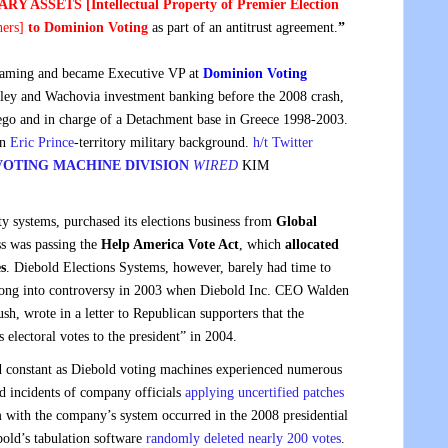
RY ASSETS [Intellectual Property of Premier Election
hers
]
to Dominion Voting
as part of an antitrust agreement.
”
gaming and became Executive VP at
Dominion Voting
ley and Wachovia investment banking before the 2008 crash,
ego and in charge of a Detachment base in Greece 1998-2003.
an
Eric Prince
-territory military background.
h/t Twitter
OTING MACHINE DIVISION
WIRED
KIM
 systems, purchased its elections business from
Global
ss was passing the
Help America Vote Act
, which
allocated
s
. Diebold Elections Systems, however, barely had time to
adlong into controversy in 2003 when Diebold Inc. CEO Walden
h, wrote in a letter to Republican supporters that the
electoral votes to the president” in 2004.
d constant as Diebold voting machines experienced numerous
nd incidents of company officials
applying uncertified patches
with the company’s system occurred in the 2008 presidential
old’s tabulation software
randomly deleted nearly 200 votes
.