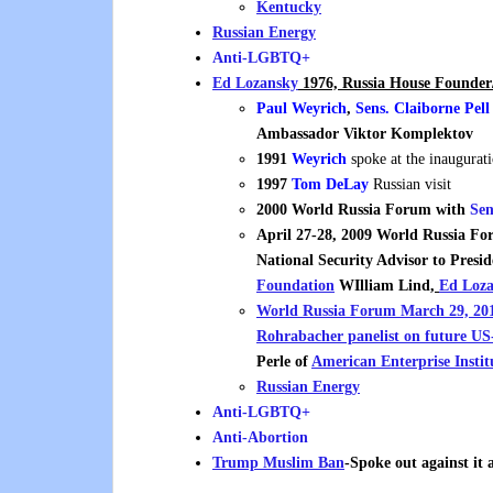
Kentucky
Russian Energy
Anti-LGBTQ+
Ed Lozansky
1976, Russia House Founder/
Paul Weyrich
,
Sens. Claiborne Pell
Ambassador
Viktor Komplektov
1991
Weyrich
spoke at the inaugurat
1997
Tom DeLay
Russian visit
2000
World Russia Forum with
Sen
April 27-28, 2009 World Russia 
National Security Advisor to Presi
Foundation
WIlliam Lind
,
Ed Loza
World Russia Forum March 29, 2011
Rohrabache
r panelist on future U
Perle of
American Enterprise Instit
Russian Energy
Anti-LGBTQ+
Anti-Abortion
Trump Muslim Ban
-Spoke out against it