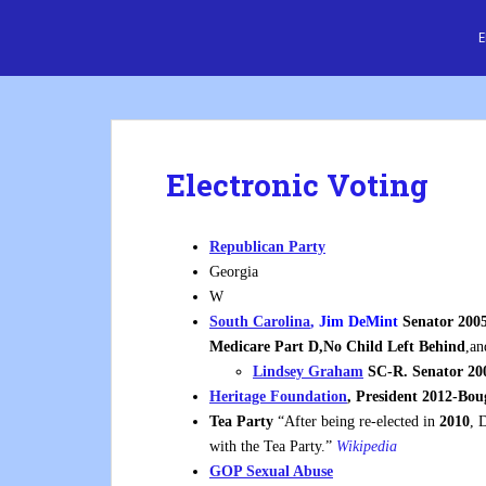
S
Cre8 No H8
k
i
p
t
o
m
Electronic Voting
a
i
n
Republican Party
c
Georgia
o
W
n
South Carolina
,
Jim DeMint
Senator 2005
t
Medicare Part D,No Child Left Behind
,an
e
Lindsey Graham
SC-R.
Senator 20
n
Heritage Foundation
, President 2012-Bo
t
Tea Party
“After being re-elected in
2010
, 
with the Tea Party.”
Wikipedia
GOP Sexual Abuse