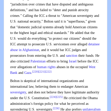
“jurisdiction over crimes that have disputed and ambiguous
definitions,” and has failed to “deter and punish atrocity
crimes.” Calling the ICC a threat to “American sovereignty and
U.S. national security,” Bolton said it is “superfluous,” given
that “domestic judicial systems already hold American citizens
to the highest legal and ethical standards.” He added that the
U.S. would do everything “to protect our citizens” should the
ICC attempt to prosecute U.S. servicemen over alleged
detainee
abuse in Afghanistan
, and it would bar ICC judges and
prosecutors from entering the U.S. and
sanction
their funds. He
also criticized
Palestinian
efforts to bring
Israel
before the ICC
over allegations of
human rights
abuses in the occupied
West
[220]
[221]
[222]
Bank
and
Gaza
.
Bolton is skeptical of international organizations and
international law, believing them to endanger American
sovereignty
, and does not believe they have legitimate authority
[224]
[225]
under the U.S. Constitution.
He criticized the Obama
administration’s foreign policy for what he perceived as
[226]
surrendering U.S. sovereignty.
He also prefers
unilateralism