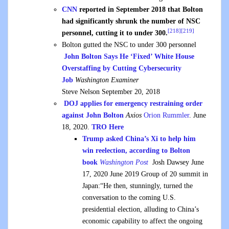
CNN
reported in September 2018 that Bolton
had significantly shrunk the number of NSC
[218]
[219]
personnel, cutting it to under 300.
Bolton gutted the NSC to under 300 personnel
John Bolton Says He ‘Fixed’ White House
Overstaffing by Cutting Cybersecurity
Job
Washington Examiner
Steve Nelson September 20, 2018
DOJ applies for emergency restraining order
against John Bolton
Axios
Orion Rummler
.
June
18, 2020.
TRO Here
Trump asked China’s Xi to help him
win reelection, according to Bolton
book
Washington Post
Josh Dawsey June
17, 2020 June 2019 Group of 20 summit in
Japan:“He then, stunningly, turned the
conversation to the coming U.S.
presidential election, alluding to China’s
economic capability to affect the ongoing