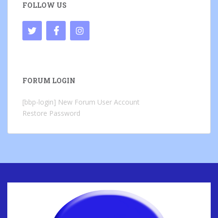
FOLLOW US
FORUM LOGIN
[bbp-login]
New Forum User Account
Restore Password