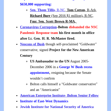
$650,000 supporting:
Sen. Thom Tillis,
R-NC
,
Tom Cotton,
R-Ark,
Richard Burr
(Sep 2016 $1 million)
,
R-NC,
Fmr. Sen. Scott Brown R-MA,
Coronavirus Corruption
-Bolton
disbanded the NSC
Pandemic Response team
his first month in office
after Lt. Gen. H. R. McMaster fired.
Neocons of Bush
though self-proclaimed “Goldwater”
conservative, signed
Project for the New American
Century
US Ambassador to the UN
August 2005-
December 2006 in a
George W Bush recess
appointment
,
resigning because the Senate
wouldn’t confirm
Bolton calls himself a “Goldwater conservative”
and an “Americanist”
American Enterprise Institute- Bolton Senior Fellow
Institute of East-West Dynamics
Jewish Institute for National Security of America