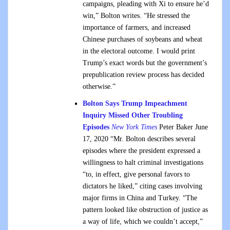
campaigns, pleading with Xi to ensure he’d
win,” Bolton writes. “He stressed the
importance of farmers, and increased
Chinese purchases of soybeans and wheat
in the electoral outcome. I would print
Trump’s exact words but the government’s
prepublication review process has decided
otherwise.”
Bolton Says Trump Impeachment
Inquiry Missed Other Troubling
Episodes
New York Times
Peter Baker June
17, 2020 “Mr. Bolton describes several
episodes where the president expressed a
willingness to halt criminal investigations
“to, in effect, give personal favors to
dictators he liked,” citing cases involving
major firms in China and Turkey. “The
pattern looked like obstruction of justice as
a way of life, which we couldn’t accept,”