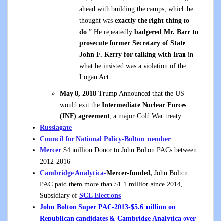
ahead with building the camps, which he
thought was
exactly the right thing to
do
.” He repeatedly
badgered Mr. Barr to
prosecute former Secretary of State
John F. Kerry for talking with Iran
in
what he insisted was a violation of the
Logan Act.
May 8, 2018
Trump Announced that the US
would exit the
Intermediate Nuclear Forces
(INF) agreement
, a major Cold War treaty
Russiagate
Council for National Policy-Bolton member
Mercer
$4 million Donor to John Bolton PACs between
2012-2016
Cambridge Analytica-
Mercer-funded,
John Bolton
PAC paid them more than $1.1 million since 2014,
Subsidiary of
SCL Elections
John Bolton Super PAC-2013-$5.6 million on
Republican candidates & Cambridge Analytica over