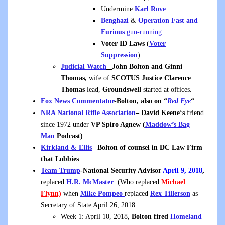
Undermine
Karl Rove
Benghazi
&
Operation Fast and
Furious
gun-running
Voter ID Laws
(
Voter
Suppression
)
Judicial Watch
–
John Bolton and Ginni
Thomas,
wife of
SCOTUS Justice Clarence
Thomas
lead,
Groundswell
started at offices.
Fox News Commentator
-Bolton, also on “
Red Eye
“
NRA National Rifle Association
– David Keene
‘s
friend
since 1972 under
VP Spiro Agnew (
Maddow’s Bag
Man
Podcast)
Kirkland & Ellis
– Bolton of counsel in DC Law Firm
that Lobbies
Team Trump
-National Security Advisor
April 9, 2018
,
replaced
H.R. McMaster
(Who replaced
Michael
Flynn)
when
Mike Pompeo
replaced
Rex Tillerson
as
Secretary of State April 26, 2018
Week 1: April 10, 2018
, Bolton fired
Homeland