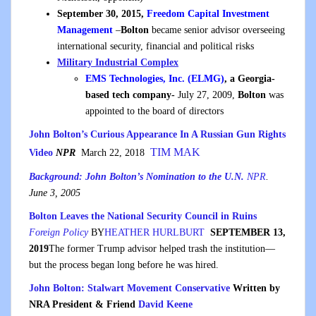
September 30, 2015,
Freedom Capital Investment
Management
–
Bolton
became senior advisor overseeing
international security, financial and political risks
Military Industrial Complex
EMS Technologies, Inc. (ELMG)
, a Georgia-
based tech company-
July 27, 2009,
Bolton
was
appointed to the board of directors
John Bolton’s Curious Appearance In A Russian Gun Rights
TIM MAK
Video
NPR
March 22, 2018
Background: John Bolton’s Nomination to the U.N.
NPR
.
June 3, 2005
Bolton Leaves the National Security Council in Ruins
Foreign Policy
BY
HEATHER HURLBURT
SEPTEMBER 13,
2019
The former Trump advisor helped trash the institution—
but the process began long before he was hired.
John Bolton: Stalwart Movement Conservative
Written by
NRA President & Friend
David Keene