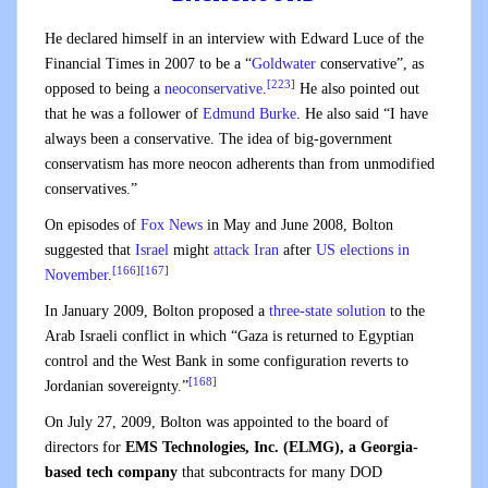
He declared himself in an interview with Edward Luce of the
Financial Times in 2007 to be a “
Goldwater
conservative”, as
[223]
opposed to being a
neoconservative
.
He also pointed out
that he was a follower of
Edmund Burke
. He also said “I have
always been a conservative. The idea of big-government
conservatism has more neocon adherents than from unmodified
conservatives.”
On episodes of
Fox News
in May and June 2008, Bolton
suggested that
Israel
might
attack Iran
after
US elections in
[166]
[167]
November
.
In January 2009, Bolton proposed a
three-state solution
to the
Arab Israeli conflict in which “Gaza is returned to Egyptian
control and the West Bank in some configuration reverts to
[168]
Jordanian sovereignty.”
On July 27, 2009, Bolton was appointed to the board of
directors for
EMS Technologies, Inc. (ELMG), a Georgia-
based tech company
that subcontracts for many DOD