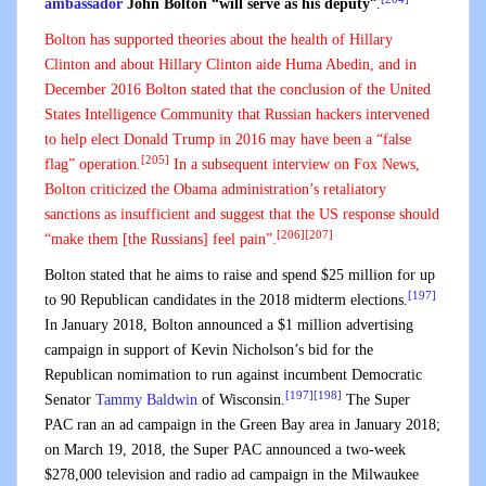
ambassador
John Bolton “will serve as his deputy
“.
Bolton has supported theories about the health of
Hillary
Clinton
and about Hillary Clinton aide
Huma Abedin
, and in
December 2016 Bolton stated that the conclusion of the
United
States Intelligence Community
that Russian hackers intervened
to help elect Donald Trump in 2016 may have been a “
false
[205]
flag
” operation.
In a subsequent interview on Fox News,
Bolton criticized the Obama administration’s retaliatory
sanctions as insufficient and suggest that the US response should
[206]
[207]
“make them [the Russians] feel pain”.
Bolton stated that he aims to raise and spend $25 million for up
[197]
to 90 Republican candidates in the 2018 midterm elections.
In January 2018, Bolton announced a $1 million advertising
campaign in support of Kevin Nicholson’s bid for the
Republican nomimation to run against incumbent Democratic
[197]
[198]
Senator
Tammy Baldwin
of Wisconsin.
The Super
PAC ran an ad campaign in the Green Bay area in January 2018;
on March 19, 2018, the Super PAC announced a two-week
$278,000 television and radio ad campaign in the Milwaukee