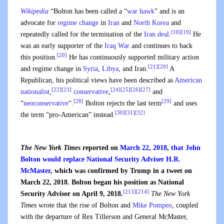
Wikipedia
“
Bolton has been called a “
war hawk
” and is an
advocate for
regime change
in
Iran
and
North Korea
and
[18]
[19]
repeatedly called for the termination of the
Iran deal
.
He
was an early supporter of the
Iraq War
and continues to back
[20]
this position.
He has continuously supported military action
[21]
[20]
and regime change in
Syria
,
Libya
, and Iran.
A
Republican, his political views have been described as
American
[22]
[23]
[24]
[25]
[26]
[27]
nationalist
,
conservative
,
and
[28]
[29]
“
neoconservative
“.
Bolton rejects the last term
and uses
[30]
[31]
[32]
the term “pro-American” instead.
The New York Times
reported on
March 22, 2018
,
that John
Bolton would replace National Security Adviser H.R.
McMaster
, which was confirmed by Trump in a tweet on
March 22, 2018. Bolton began his position as National
[213]
[214]
Security Advisor on April 9, 2018.
The New York
Times
wrote that the rise of Bolton and
Mike Pompeo
, coupled
with the departure of Rex Tillerson and General McMaster,