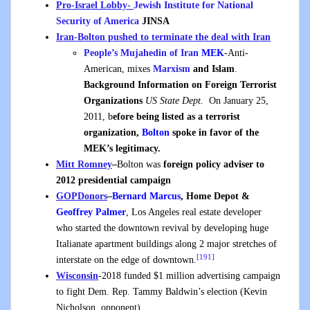
Pro-Israel Lobby-
Jewish Institute for National
Security of America
JINSA
Iran-Bolton pushed to terminate the deal with Iran
People’s Mujahedin of Iran
MEK
-Anti-
American, mixes
Marxism
and Islam
.
Background Information on Foreign Terrorist
Organizations
US State Dept.
On January 25,
2011, b
efore being listed as a terrorist
organization,
Bolton
spoke in favor of the
MEK’s legitimacy.
Mitt Romney
–
Bolton was
foreign policy adviser to
2012 presidential campaign
GOP
Donors
–
Bernard Marcus
, Home Depot &
Geoffrey Palmer
, Los Angeles real estate developer
who started the downtown revival by developing huge
Italianate apartment buildings along 2 major stretches of
[191]
interstate on the edge of downtown.
Wisconsin
-2018 funded $1 million advertising campaign
to fight Dem. Rep. Tammy Baldwin’s election (Kevin
Nicholson, opponent)