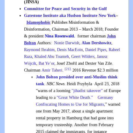
(JINSA)
Committee for Peace and Security in the Gulf
Gatestone Institute aka Hudson Institute New York
–
Islamophobic
Publishes Misinformation &
Disinformation, Chairman 2013 – March 2018; Founder
& president
Nina Rosenwald.
former chairman
John
Bolton
Authors:
Nonie Darwish
,
Alan Dershowitz
,
Raymond Ibrahim
,
Denis MacEoin
,
Daniel Pipes
,
Raheel
Raza
,
Khaled Abu Toameh
,
Geert Wilders
,
Janusz
Wójcik
,
Bat Ye’or
, Josef Zbořil and Dexter Van Zile.
[21].
Chairman
Amir Taheri
.
2016 Revenue $2.3 million
John Bolton presided over anti-Muslim think
tank
.
NBC News.
Heidi Przybyla April 23, 2018
“warns of a looming
“jihadist takeover”
of Europe
leading to a
“Great White Death.”
Germany
Confiscating Homes to Use for Migrants
,” warned
one from May 2017, about a single apartment
rental property in Hamburg that had gone into
temporary trusteeship. Another from February
2015 claimed the immigrants, for instance