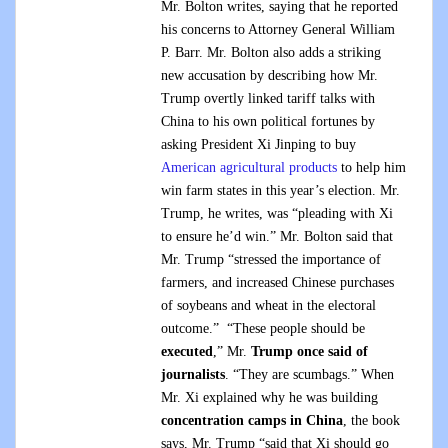
Mr. Bolton writes, saying that he reported
his concerns to Attorney General William
P. Barr. Mr. Bolton also adds a striking
new accusation by describing how Mr.
Trump overtly linked tariff talks with
China to his own political fortunes by
asking President Xi Jinping to buy
American agricultural products
to help him
win farm states in this year’s election. Mr.
Trump, he writes, was “pleading with Xi
to ensure he’d win.” Mr. Bolton said that
Mr. Trump “stressed the importance of
farmers, and increased Chinese purchases
of soybeans and wheat in the electoral
outcome.” “These people should be
executed
,” Mr.
Trump once said of
journalists
. “They are scumbags.” When
Mr. Xi explained why he was building
concentration camps in China
, the book
says, Mr. Trump “said that Xi should go