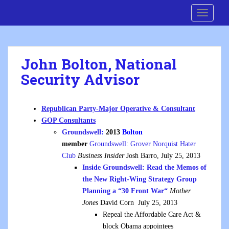
S
Cre8 No H8
TOGGLE
k
i
p
t
John Bolton, National
o
Security Advisor
m
a
i
Republican Party-Major Operative & Consultant
n
GOP Consultants
c
Groundswell
:
2013
Bolton
o
member
Groundswell: Grover Norquist Hater
n
Club
Business Insider
Josh Barro, July 25, 2013
t
Inside Groundswell: Read the Memos of
e
the New Right-Wing Strategy Group
n
Planning a “30 Front War
“
Mother
t
Jones
David Corn July 25, 2013
Repeal the Affordable Care Act &
block Obama appointees