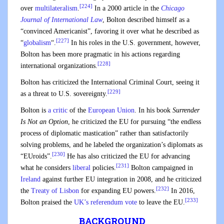
[224]
over
multilateralism
.
In a 2000 article in the
Chicago
Journal of International Law
, Bolton described himself as a
“convinced Americanist”, favoring it over what he described as
[227]
“
globalism
“.
In his roles in the U.S. government, however,
Bolton has been more pragmatic in his actions regarding
[228]
international organizations.
Bolton has criticized the International Criminal Court, seeing it
[229]
as a threat to U.S. sovereignty.
Bolton is
a critic
of the
European Union
. In his book
Surrender
Is Not an Option
, he criticized the EU for pursuing “the endless
process of diplomatic mastication” rather than satisfactorily
solving problems, and he labeled the organization’s diplomats as
[230]
“EUroids”.
He has also criticized the EU for advancing
[231]
what he considers
liberal
policies.
Bolton campaigned in
Ireland
against further EU integration in 2008, and he criticized
[232]
the
Treaty of Lisbon
for expanding EU powers.
In 2016,
[233]
Bolton praised the
UK’s referendum vote
to leave the EU.
BACKGROUND