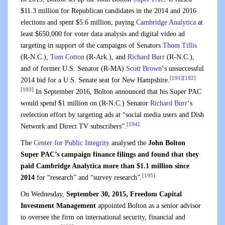
$11.3 million for Republican candidates in the 2014 and 2016
elections and spent $5.6 million, paying
Cambridge Analytica
at
least $650,000 for voter data analysis and digital video ad
targeting in support of the campaigns of Senators
Thom Tillis
(R-N.C.),
Tom Cotton
(R-Ark.), and
Richard Burr
(R-N.C.),
and of former U.S. Senator (R-MA)
Scott Brown
‘s unsuccessful
[191]
[192]
2014 bid for a U.S. Senate seat for New Hampshire.
[193]
In September 2016, Bolton announced that his Super PAC
would spend $1 million on (R-N.C.) Senator
Richard Burr
‘s
reelection effort by targeting ads at “social media users and Dish
[194]
Network and Direct TV subscribers”.
The
Center for Public Integrity
analysed the
John Bolton
Super PAC’s campaign finance filings and found that they
paid Cambridge Analytica more than $1.1 million since
[195]
2014
for “research” and “survey research”.
On Wednesday,
September 30, 2015, Freedom Capital
Investment Management
appointed Bolton as a senior advisor
to oversee the firm on international security, financial and