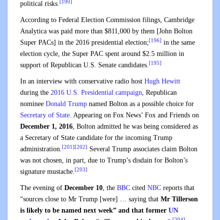
[190]
political risks.
According to Federal Election Commission filings, Cambridge
Analytica was paid more than $811,000 by them [John Bolton
[196]
Super PACs] in the 2016 presidential election;
in the same
election cycle, the Super PAC spent around $2.5 million in
[195]
support of Republican U.S. Senate candidates.
In an interview with conservative radio host
Hugh Hewitt
during the
2016 U.S. Presidential campaign
, Republican
nominee
Donald Trump
named Bolton as a possible choice for
Secretary of State
. Appearing on Fox News’ Fox and Friends on
December 1, 2016
, Bolton admitted he was being considered as
a Secretary of State candidate for the incoming Trump
[201]
[202]
administration.
Several Trump associates claim Bolton
was not chosen, in part, due to Trump’s disdain for Bolton’s
[203]
signature mustache.
The evening of
December 10
, the
BBC
cited
NBC
reports that
“sources close to Mr Trump [were] … saying that
Mr Tillerson
is likely to be named next week” and that former
UN
[204]