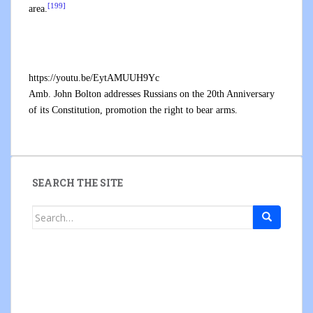
[199]
area.
https://youtu.be/EytAMUUH9Yc
Amb. John Bolton addresses Russians on the 20th Anniversary
of its Constitution, promotion the right to bear arms.
SEARCH THE SITE
Search
for: