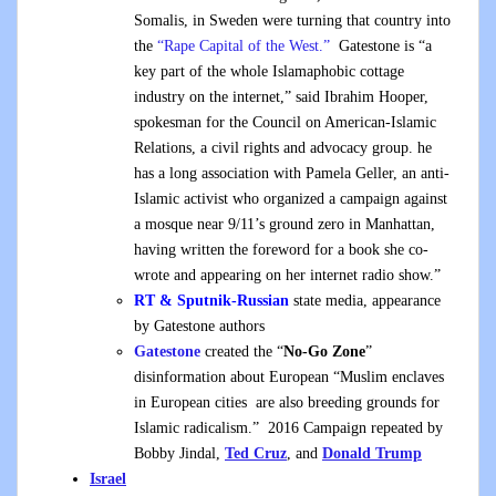
Somalis, in Sweden were turning that country into
the
“Rape Capital of the West.”
Gatestone is “a
key part of the whole Islamaphobic cottage
industry on the internet,” said Ibrahim Hooper,
spokesman for the Council on American-Islamic
Relations, a civil rights and advocacy group. he
has a long association with Pamela Geller, an anti-
Islamic activist who organized a campaign against
a mosque near 9/11’s ground zero in Manhattan,
having written the foreword for a book she co-
wrote and appearing on her internet radio show.”
RT & Sputnik-Russian
state media, appearance
by Gatestone authors
Gatestone
created the “
No-Go Zone
”
disinformation about European “Muslim enclaves
in European cities are also breeding grounds for
Islamic radicalism.” 2016 Campaign repeated by
Bobby Jindal,
Ted Cruz
, and
Donald Trump
Israel