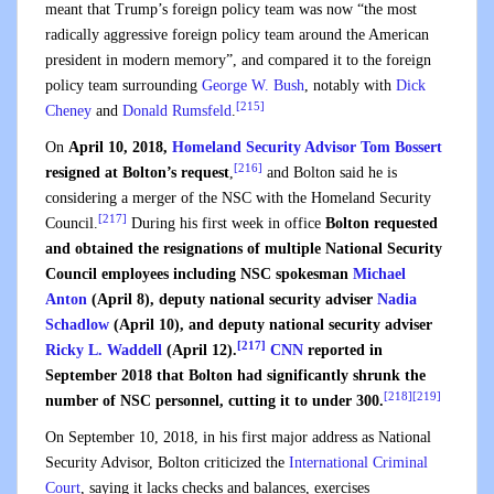
meant that Trump’s foreign policy team was now “the most
radically aggressive foreign policy team around the American
president in modern memory”, and compared it to the foreign
policy team surrounding
George W. Bush
, notably with
Dick
[215]
Cheney
and
Donald Rumsfeld
.
On
April 10, 2018,
Homeland Security Advisor
Tom Bossert
[216]
resigned at Bolton’s request
,
and Bolton said he is
considering a merger of the NSC with the Homeland Security
[217]
Council.
During his first week in office
Bolton requested
and obtained the resignations of multiple National Security
Council employees including NSC spokesman
Michael
Anton
(April 8), deputy national security adviser
Nadia
Schadlow
(April 10), and deputy national security adviser
[217]
Ricky L. Waddell
(April 12).
CNN
reported in
September 2018 that Bolton had significantly shrunk the
[218]
[219]
number of NSC personnel, cutting it to under 300.
On September 10, 2018, in his first major address as National
Security Advisor, Bolton criticized the
International Criminal
Court
, saying it lacks checks and balances, exercises