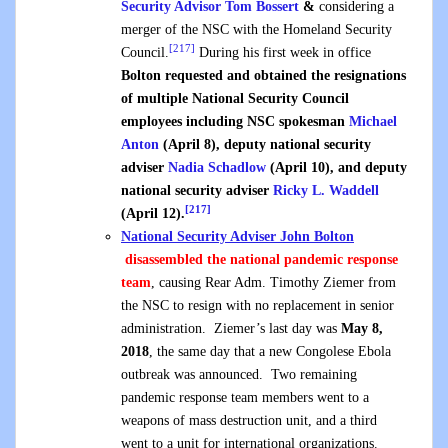
Security Advisor
Tom Bossert
&
considering a
merger of the NSC with the Homeland Security
[217]
Council.
During his first week in office
Bolton requested and obtained the resignations
of multiple National Security Council
employees including NSC spokesman
Michael
Anton
(April 8), deputy national security
adviser
Nadia Schadlow
(April 10), and deputy
national security adviser
Ricky L. Waddell
[217]
(April 12).
National Security Adviser John
Bolton
disassembled the national pandemic response
team
, causing Rear Adm. Timothy Ziemer from
the NSC to resign with no replacement in senior
administration. Ziemer’s last day was
May 8,
2018
, the same day that a new Congolese Ebola
outbreak was announced. Two remaining
pandemic response team members went to a
weapons of mass destruction unit, and a third
went to a unit for international organizations.