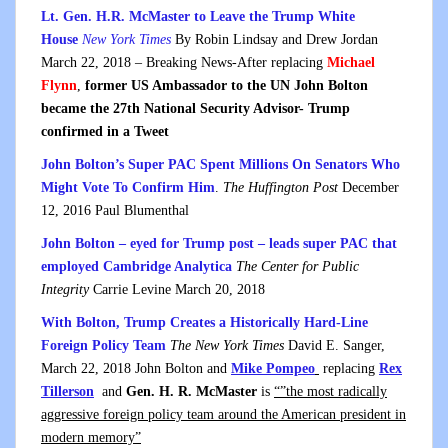
Lt. Gen. H.R. McMaster to Leave the Trump White
House
New York Times
By Robin Lindsay and Drew Jordan
March 22, 2018 – Breaking News-After replacing
Michael
Flynn
,
former US Ambassador to the UN John Bolton
became the 27th National Security Advisor- Trump
confirmed in a Tweet
John Bolton’s Super PAC Spent Millions On Senators Who
Might Vote To Confirm Him
.
The Huffington Post
December
12, 2016 Paul Blumenthal
John Bolton – eyed for Trump post – leads super PAC that
employed Cambridge Analytica
The Center for Public
Integrity
Carrie Levine March 20, 2018
With Bolton, Trump Creates a Historically Hard-Line
Foreign Policy Team
The New York Times
David E. Sanger,
March 22, 2018 John Bolton and
Mike Pompeo
replacing
Rex
Tillerson
and
Gen. H. R. McMaster
is
“”the most radically
aggressive foreign policy team around the American president in
modern memory”