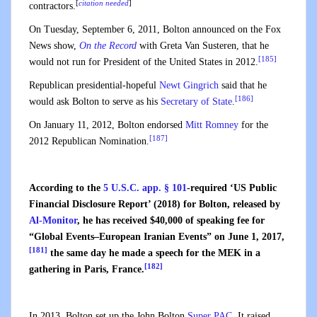
[
citation needed
]
contractors.
On Tuesday, September 6, 2011, Bolton announced on the Fox
News show,
On the Record
with Greta Van Susteren, that he
[185]
would not run for President of the United States in 2012.
Republican presidential-hopeful
Newt Gingrich
said that he
[186]
would ask Bolton to serve as his
Secretary of State
.
On January 11, 2012, Bolton endorsed
Mitt Romney
for the
[187]
2012 Republican Nomination.
According to the
5 U.S.C. app. § 101
-required ‘US Public
Financial Disclosure Report’ (2018) for Bolton, released by
Al-Monitor
, he has received $40,000 of speaking fee for
“Global Events–European Iranian Events” on June 1, 2017,
[181]
the same day he made a speech for the MEK in a
[182]
gathering in Paris, France.
In 2013, Bolton set up the John Bolton
Super PAC
. It raised